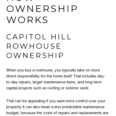
OWNERSHIP
WORKS
CAPITOL HILL
ROWHOUSE
OWNERSHIP
When you buy a rowhouse, you typically take on more
direct responsibility for the home itself. That includes day-
to-day repairs, larger maintenance items, and long-term
capital projects such as roofing or exterior work.
That can be appealing if you want more control over your
property. It can also mean a less predictable maintenance
budget, because the costs of repairs and replacements are