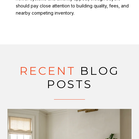
should pay close attention to building quality, fees, and
nearby competing inventory.
RECENT
BLOG
POSTS