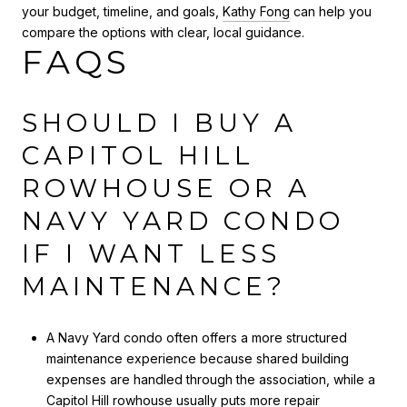
your budget, timeline, and goals,
Kathy Fong
can help you
compare the options with clear, local guidance.
FAQS
SHOULD I BUY A
CAPITOL HILL
ROWHOUSE OR A
NAVY YARD CONDO
IF I WANT LESS
MAINTENANCE?
A Navy Yard condo often offers a more structured
maintenance experience because shared building
expenses are handled through the association, while a
Capitol Hill rowhouse usually puts more repair