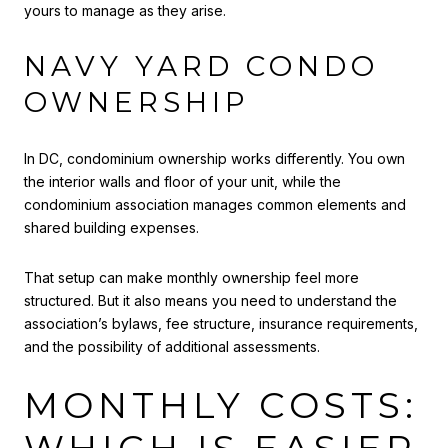
yours to manage as they arise.
NAVY YARD CONDO
OWNERSHIP
In DC, condominium ownership works differently. You own
the interior walls and floor of your unit, while the
condominium association manages common elements and
shared building expenses.
That setup can make monthly ownership feel more
structured. But it also means you need to understand the
association’s bylaws, fee structure, insurance requirements,
and the possibility of additional assessments.
MONTHLY COSTS: