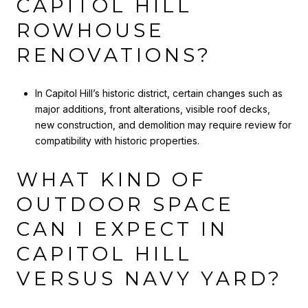
CAPITOL HILL
ROWHOUSE
RENOVATIONS?
In Capitol Hill’s historic district, certain changes such as
major additions, front alterations, visible roof decks,
new construction, and demolition may require review for
compatibility with historic properties.
WHAT KIND OF
OUTDOOR SPACE
CAN I EXPECT IN
CAPITOL HILL
VERSUS NAVY YARD?