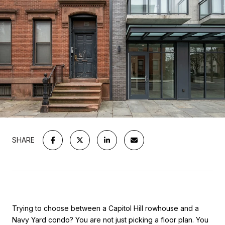
SHARE
Trying to choose between a Capitol Hill rowhouse and a
Navy Yard condo? You are not just picking a floor plan. You