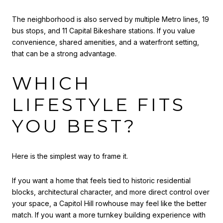
The neighborhood is also served by multiple Metro lines, 19
bus stops, and 11 Capital Bikeshare stations. If you value
convenience, shared amenities, and a waterfront setting,
that can be a strong advantage.
WHICH
LIFESTYLE FITS
YOU BEST?
Here is the simplest way to frame it.
If you want a home that feels tied to historic residential
blocks, architectural character, and more direct control over
your space, a Capitol Hill rowhouse may feel like the better
match. If you want a more turnkey building experience with