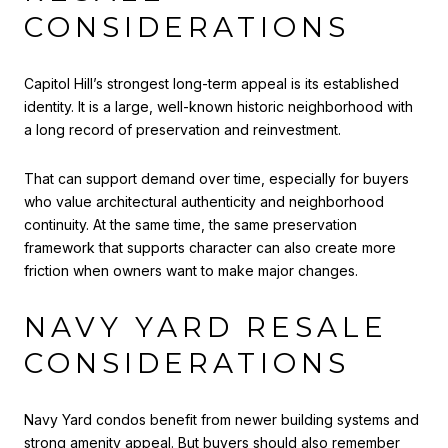
CONSIDERATIONS
Capitol Hill’s strongest long-term appeal is its established
identity. It is a large, well-known historic neighborhood with
a long record of preservation and reinvestment.
That can support demand over time, especially for buyers
who value architectural authenticity and neighborhood
continuity. At the same time, the same preservation
framework that supports character can also create more
friction when owners want to make major changes.
NAVY YARD RESALE
CONSIDERATIONS
Navy Yard condos benefit from newer building systems and
strong amenity appeal. But buyers should also remember