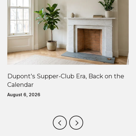
Dupont's Supper-Club Era, Back on the
Calendar
August 6, 2026