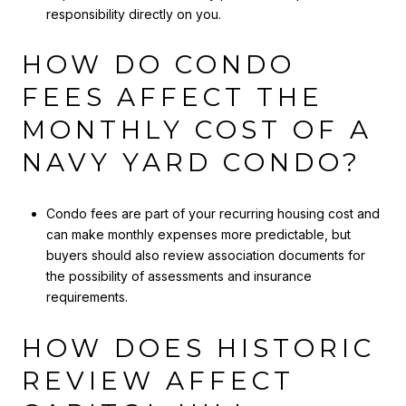
responsibility directly on you.
HOW DO CONDO
FEES AFFECT THE
MONTHLY COST OF A
NAVY YARD CONDO?
Condo fees are part of your recurring housing cost and
can make monthly expenses more predictable, but
buyers should also review association documents for
the possibility of assessments and insurance
requirements.
HOW DOES HISTORIC
REVIEW AFFECT