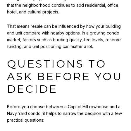
that the neighborhood continues to add residential, office,
hotel, and cultural projects.
That means resale can be influenced by how your building
and unit compare with nearby options. In a growing condo
market, factors such as building quality, fee levels, reserve
funding, and unit positioning can matter a lot.
QUESTIONS TO
ASK BEFORE YOU
DECIDE
Before you choose between a Capitol Hill rowhouse and a
Navy Yard condo, it helps to narrow the decision with a few
practical questions: