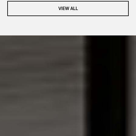
VIEW ALL