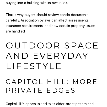
buying into a building with its own rules.
That is why buyers should review condo documents
carefully. Association bylaws can affect assessments,
insurance requirements, and how certain property issues
are handled.
OUTDOOR SPACE
AND EVERYDAY
LIFESTYLE
CAPITOL HILL: MORE
PRIVATE EDGES
Capitol Hill’s appeal is tied to its older street pattern and