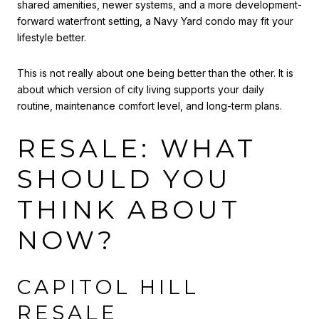
shared amenities, newer systems, and a more development-
forward waterfront setting, a Navy Yard condo may fit your
lifestyle better.
This is not really about one being better than the other. It is
about which version of city living supports your daily
routine, maintenance comfort level, and long-term plans.
RESALE: WHAT
SHOULD YOU
THINK ABOUT
NOW?
CAPITOL HILL
RESALE