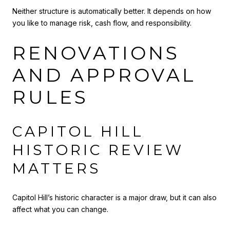
Neither structure is automatically better. It depends on how
you like to manage risk, cash flow, and responsibility.
RENOVATIONS
AND APPROVAL
RULES
CAPITOL HILL
HISTORIC REVIEW
MATTERS
Capitol Hill’s historic character is a major draw, but it can also
affect what you can change.