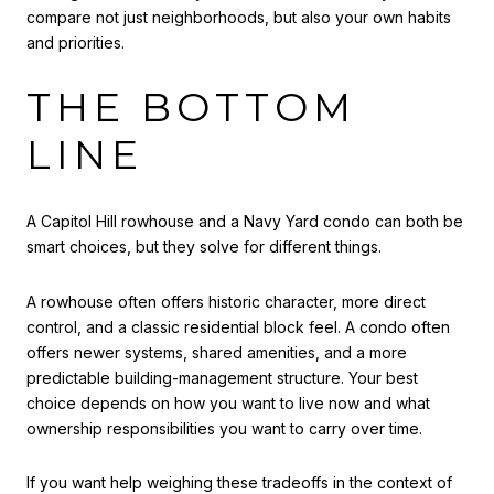
compare not just neighborhoods, but also your own habits
and priorities.
THE BOTTOM
LINE
A Capitol Hill rowhouse and a Navy Yard condo can both be
smart choices, but they solve for different things.
A rowhouse often offers historic character, more direct
control, and a classic residential block feel. A condo often
offers newer systems, shared amenities, and a more
predictable building-management structure. Your best
choice depends on how you want to live now and what
ownership responsibilities you want to carry over time.
If you want help weighing these tradeoffs in the context of