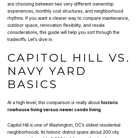
are choosing between two very different ownership
experiences, monthly cost structures, and neighborhood
rhythms. If you want a clearer way to compare maintenance,
outdoor space, renovation flexibility, and resale
considerations, this guide will help you sort through the
tradeoffs. Let’s dive in.
CAPITOL HILL VS.
NAVY YARD
BASICS
At a high level, this comparison is really about
historic
rowhouse living versus newer condo living
.
Capitol Hill is one of Washington, DC’s oldest residential
neighborhoods. Its historic district spans about 200 city