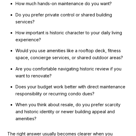
How much hands-on maintenance do you want?
Do you prefer private control or shared building
services?
How important is historic character to your daily living
experience?
Would you use amenities like a rooftop deck, fitness
space, concierge services, or shared outdoor areas?
Are you comfortable navigating historic review if you
want to renovate?
Does your budget work better with direct maintenance
responsibility or recurring condo dues?
When you think about resale, do you prefer scarcity
and historic identity or newer building appeal and
amenities?
The right answer usually becomes clearer when you