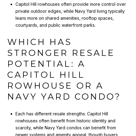
Capitol Hill rowhouses often provide more control over
private outdoor edges, while Navy Yard living typically
leans more on shared amenities, rooftop spaces,
courtyards, and public waterfront parks.
WHICH HAS
STRONGER RESALE
POTENTIAL: A
CAPITOL HILL
ROWHOUSE OR A
NAVY YARD CONDO?
Each has different resale strengths. Capitol Hill
rowhouses often benefit from historic identity and
scarcity, while Navy Yard condos can benefit from
newer systems and amenity appeal, though buyers