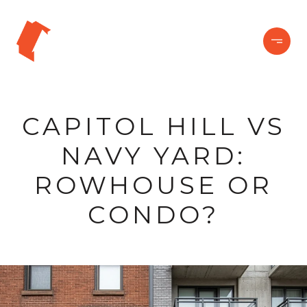
CAPITOL HILL VS
NAVY YARD:
ROWHOUSE OR
CONDO?