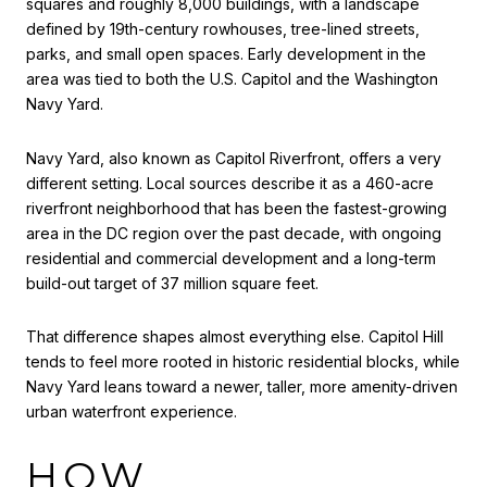
squares and roughly 8,000 buildings, with a landscape
defined by 19th-century rowhouses, tree-lined streets,
parks, and small open spaces. Early development in the
area was tied to both the U.S. Capitol and the Washington
Navy Yard.
Navy Yard, also known as Capitol Riverfront, offers a very
different setting. Local sources describe it as a 460-acre
riverfront neighborhood that has been the fastest-growing
area in the DC region over the past decade, with ongoing
residential and commercial development and a long-term
build-out target of 37 million square feet.
That difference shapes almost everything else. Capitol Hill
tends to feel more rooted in historic residential blocks, while
Navy Yard leans toward a newer, taller, more amenity-driven
urban waterfront experience.
HOW