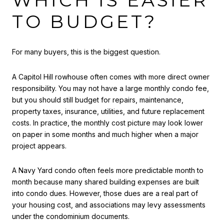
WHICH IS EASIER
TO BUDGET?
For many buyers, this is the biggest question.
A Capitol Hill rowhouse often comes with more direct owner
responsibility. You may not have a large monthly condo fee,
but you should still budget for repairs, maintenance,
property taxes, insurance, utilities, and future replacement
costs. In practice, the monthly cost picture may look lower
on paper in some months and much higher when a major
project appears.
A Navy Yard condo often feels more predictable month to
month because many shared building expenses are built
into condo dues. However, those dues are a real part of
your housing cost, and associations may levy assessments
under the condominium documents.