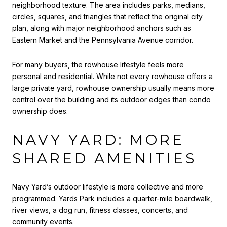
neighborhood texture. The area includes parks, medians,
circles, squares, and triangles that reflect the original city
plan, along with major neighborhood anchors such as
Eastern Market and the Pennsylvania Avenue corridor.
For many buyers, the rowhouse lifestyle feels more
personal and residential. While not every rowhouse offers a
large private yard, rowhouse ownership usually means more
control over the building and its outdoor edges than condo
ownership does.
NAVY YARD: MORE
SHARED AMENITIES
Navy Yard’s outdoor lifestyle is more collective and more
programmed. Yards Park includes a quarter-mile boardwalk,
river views, a dog run, fitness classes, concerts, and
community events.