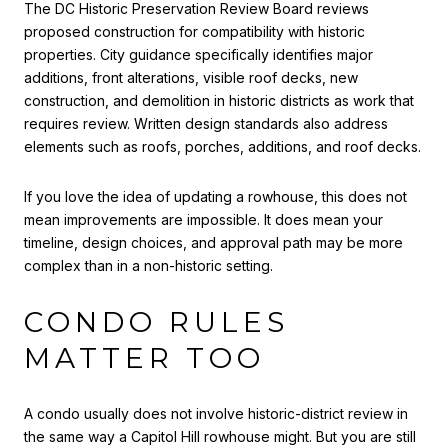
The DC Historic Preservation Review Board reviews
proposed construction for compatibility with historic
properties. City guidance specifically identifies major
additions, front alterations, visible roof decks, new
construction, and demolition in historic districts as work that
requires review. Written design standards also address
elements such as roofs, porches, additions, and roof decks.
If you love the idea of updating a rowhouse, this does not
mean improvements are impossible. It does mean your
timeline, design choices, and approval path may be more
complex than in a non-historic setting.
CONDO RULES
MATTER TOO
A condo usually does not involve historic-district review in
the same way a Capitol Hill rowhouse might. But you are still