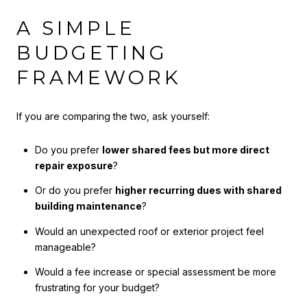
A SIMPLE
BUDGETING
FRAMEWORK
If you are comparing the two, ask yourself:
Do you prefer
lower shared fees but more direct
repair exposure
?
Or do you prefer
higher recurring dues with shared
building maintenance
?
Would an unexpected roof or exterior project feel
manageable?
Would a fee increase or special assessment be more
frustrating for your budget?