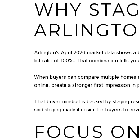
WHY STAG
ARLINGT
Arlington’s April 2026 market data shows a 
list ratio of 100%. That combination tells yo
When buyers can compare multiple homes at o
online, create a stronger first impression in
That buyer mindset is backed by staging res
said staging made it easier for buyers to en
FOCUS ON