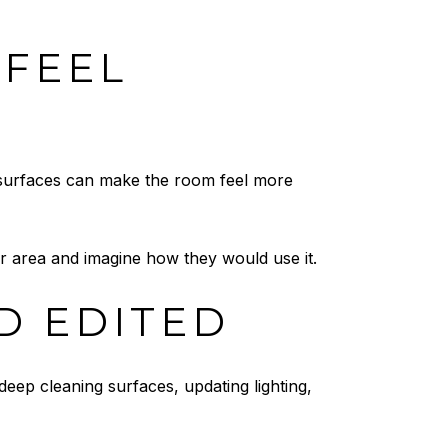
 FEEL
 surfaces can make the room feel more
loor area and imagine how they would use it.
D EDITED
eep cleaning surfaces, updating lighting,