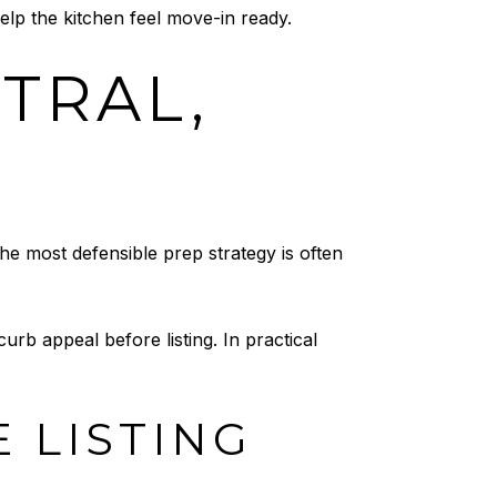
elp the kitchen feel move-in ready.
UTRAL,
the most defensible prep strategy is often
rb appeal before listing. In practical
 LISTING