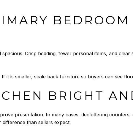
RIMARY BEDROOM
 spacious. Crisp bedding, fewer personal items, and clear
y. If it is smaller, scale back furniture so buyers can see f
TCHEN BRIGHT AN
prove presentation. In many cases, decluttering counters, d
difference than sellers expect.