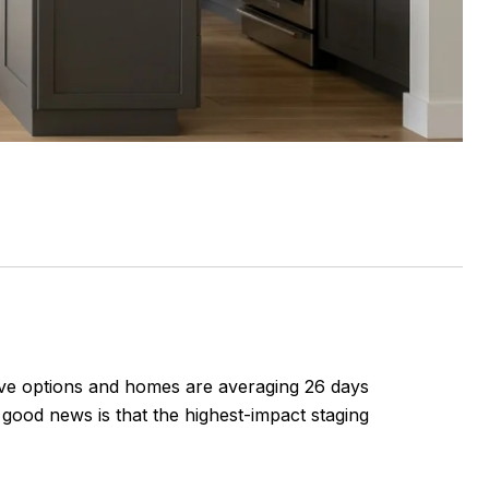
have options and homes are averaging 26 days
good news is that the highest-impact staging