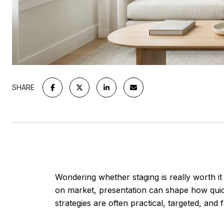
SHARE
Wondering whether staging is really worth i
on market, presentation can shape how quick
strategies are often practical, targeted, and f