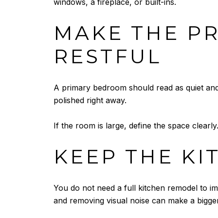
windows, a fireplace, or built-ins.
MAKE THE P
RESTFUL
A primary bedroom should read as quiet and
polished right away.
If the room is large, define the space clearl
KEEP THE KI
You do not need a full kitchen remodel to im
and removing visual noise can make a bigger 