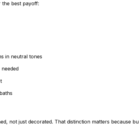
 the best payoff:
s in neutral tones
e needed
t
 baths
d, not just decorated. That distinction matters because bu