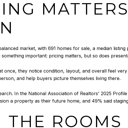
ING MATTERS
ON
balanced market, with 691 homes for sale, a median listing
u something important: pricing matters, but so does present
nce, they notice condition, layout, and overall feel very
 person, and help buyers picture themselves living there.
earch. In the National Association of Realtors' 2025 Profi
vision a property as their future home, and 49% said stagi
 THE ROOMS