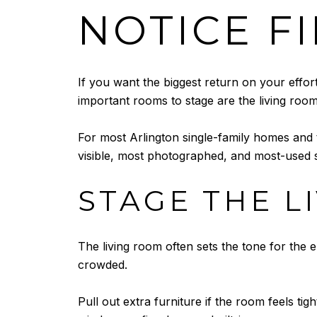
NOTICE F
If you want the biggest return on your effor
important rooms to stage are the living roo
For most Arlington single-family homes and
visible, most photographed, and most-used s
STAGE THE L
The living room often sets the tone for the 
crowded.
Pull out extra furniture if the room feels tigh