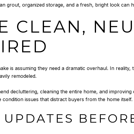
ean grout, organized storage, and a fresh, bright look can h
E CLEAN, NE
IRED
ake is assuming they need a dramatic overhaul. In reality, 
avily remodeled.
d decluttering, cleaning the entire home, and improving cu
 condition issues that distract buyers from the home itself.
 UPDATES BEFORE