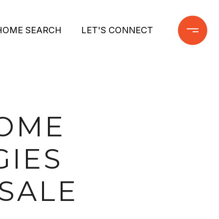
HOME SEARCH
LET'S CONNECT
HOME
GIES
SALE