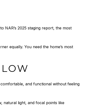
 to NAR’s 2025 staging report, the most
rner equally. You need the home’s most
FLOW
 comfortable, and functional without feeling
, natural light, and focal points like