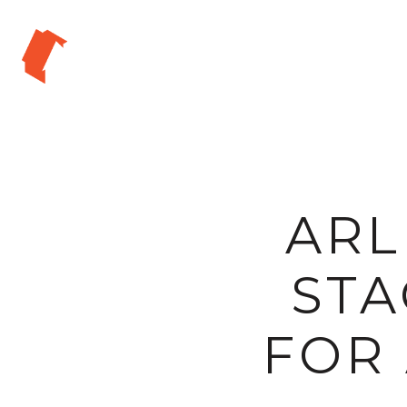
ARL
STA
FOR