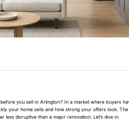
t before you sell in Arlington? In a market where buyers 
ly your home sells and how strong your offers look. The 
ar less disruptive than a major renovation. Let’s dive in.