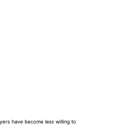
yers have become less willing to