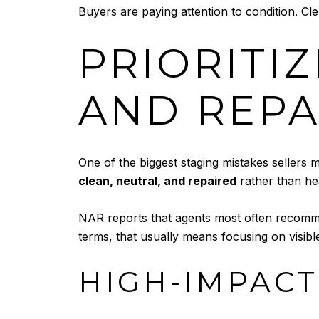
Buyers are paying attention to condition. Cl
PRIORITIZ
AND REPA
One of the biggest staging mistakes sellers m
clean, neutral, and repaired
rather than he
NAR reports that agents most often recommen
terms, that usually means focusing on visible
HIGH-IMPACT