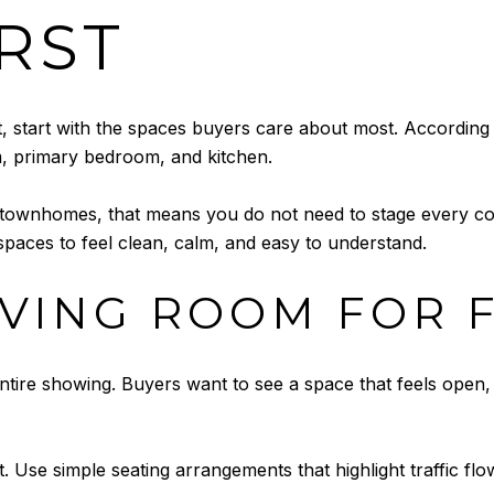
IRST
t, start with the spaces buyers care about most. According
m, primary bedroom, and kitchen.
 townhomes, that means you do not need to stage every co
paces to feel clean, calm, and easy to understand.
IVING ROOM FOR 
entire showing. Buyers want to see a space that feels open,
t. Use simple seating arrangements that highlight traffic flow