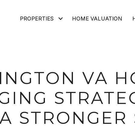
PROPERTIES
HOME VALUATION
INGTON VA 
GING STRATE
 A STRONGER 