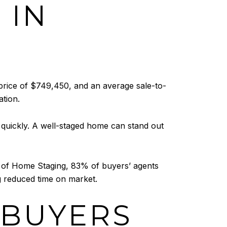
 IN
 price of $749,450, and an average sale-to-
ation.
 quickly. A well-staged home can stand out
le of Home Staging, 83% of buyers’ agents
ng reduced time on market.
 BUYERS