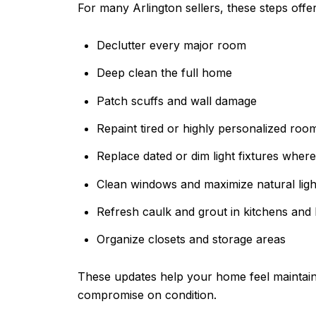
For many Arlington sellers, these steps offer
Declutter every major room
Deep clean the full home
Patch scuffs and wall damage
Repaint tired or highly personalized room
Replace dated or dim light fixtures wher
Clean windows and maximize natural ligh
Refresh caulk and grout in kitchens and
Organize closets and storage areas
These updates help your home feel maintaine
compromise on condition.