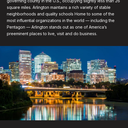
governing county in the U.S., occupying slightly less than 26
square miles. Arlington maintains a rich variety of stable
neighborhoods and quality schools Home to some of the
most influential organizations in the world — including the
Pentagon — Arlington stands out as one of America’s
preeminent places to live, visit and do business.