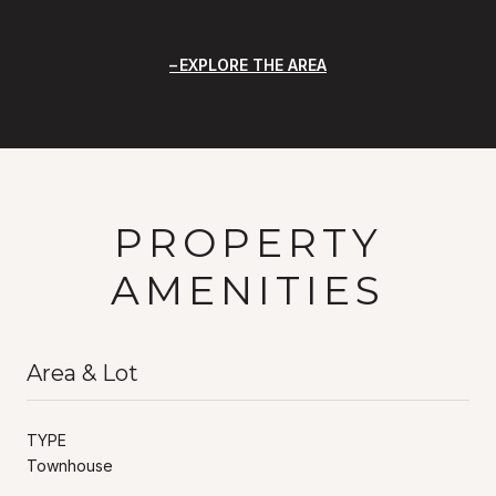
EXPLORE THE AREA
PROPERTY
AMENITIES
Area & Lot
TYPE
Townhouse