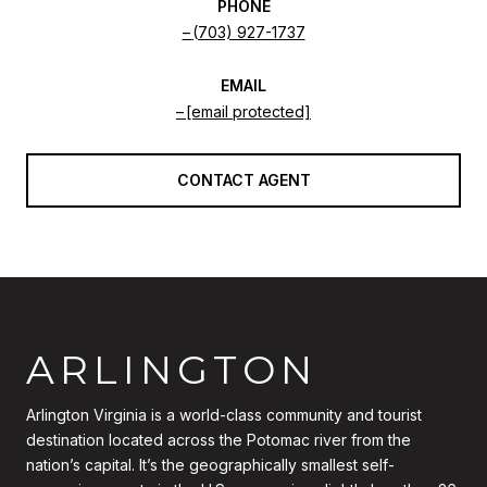
PHONE
(703) 927-1737
EMAIL
[email protected]
CONTACT AGENT
ARLINGTON
Arlington Virginia is a world-class community and tourist
destination located across the Potomac river from the
nation’s capital. It’s the geographically smallest self-