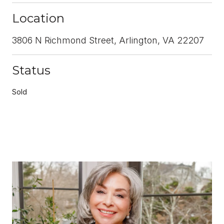
Location
3806 N Richmond Street, Arlington, VA 22207
Status
Sold