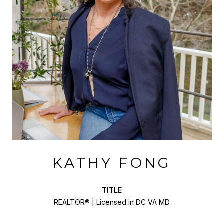
KATHY FONG
TITLE
REALTOR® | Licensed in DC VA MD