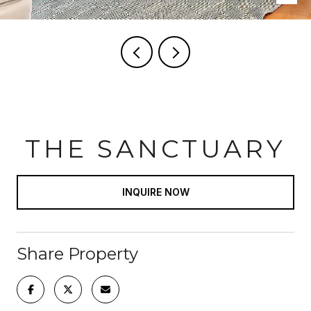
THE SANCTUARY
INQUIRE NOW
Share Property