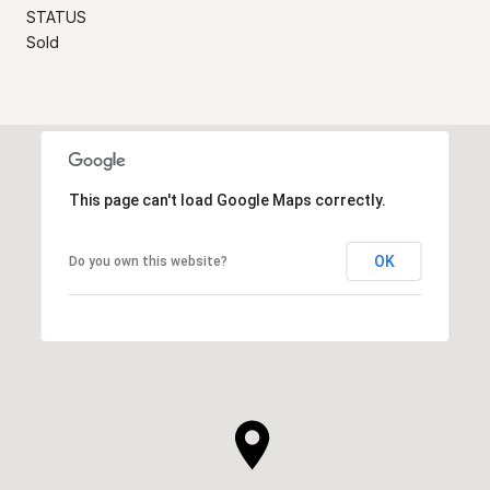
STATUS
Sold
This page can't load Google Maps correctly.
OK
Do you own this website?