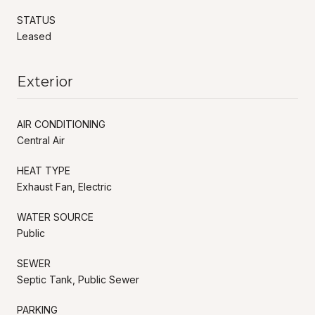
STATUS
Leased
Exterior
AIR CONDITIONING
Central Air
HEAT TYPE
Exhaust Fan, Electric
WATER SOURCE
Public
SEWER
Septic Tank, Public Sewer
PARKING