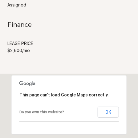
Assigned
Finance
LEASE PRICE
$2,600/mo
This page can't load Google Maps correctly.
OK
Do you own this website?