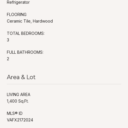
Refrigerator
FLOORING
Ceramic Tile, Hardwood
TOTAL BEDROOMS:
3
FULL BATHROOMS:
2
Area & Lot
LIVING AREA
1,400 Sq.Ft.
MLS® ID
VAFX2172024