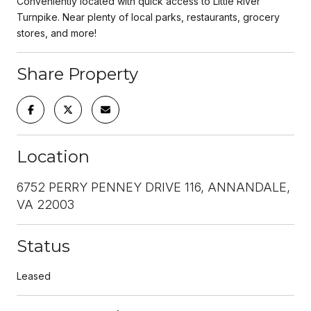
Conveniently located with quick access to Little River
Turnpike. Near plenty of local parks, restaurants, grocery
stores, and more!
Share Property
Location
6752 PERRY PENNEY DRIVE 116, ANNANDALE,
VA 22003
Status
Leased