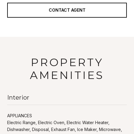
CONTACT AGENT
PROPERTY
AMENITIES
Interior
APPLIANCES
Electric Range, Electric Oven, Electric Water Heater,
Dishwasher, Disposal, Exhaust Fan, Ice Maker, Microwave,