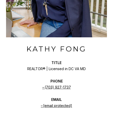
KATHY FONG
TITLE
REALTOR® | Licensed in DC VA MD
PHONE
(703) 927-1737
EMAIL
[email protected]