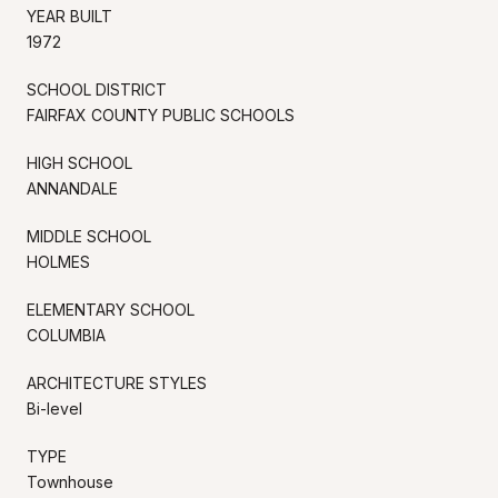
YEAR BUILT
1972
SCHOOL DISTRICT
FAIRFAX COUNTY PUBLIC SCHOOLS
HIGH SCHOOL
ANNANDALE
MIDDLE SCHOOL
HOLMES
ELEMENTARY SCHOOL
COLUMBIA
ARCHITECTURE STYLES
Bi-level
TYPE
Townhouse