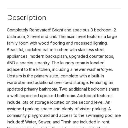
Description
Completely Renovated! Bright and spacious 3 bedroom, 2
bathroom, 2 level end unit. The main level features a large
family room with wood flooring and recessed lighting.
Beautiful, updated eat-in kitchen with stainless steel
appliances, modern backsplash, upgraded counter tops,
AND a spacious pantry. The laundry room is located
adjacent to the kitchen, including a newer washer/dryer.
Upstairs is the primary suite, complete with a built-in
wardrobe and additional over-bed storage. Featuring an
updated primary bathroom. Two additional bedrooms share
a well-appointed updated bathroom. Additional features
include lots of storage located on the second level. An
assigned parking space and plenty of visitor parking. A
community playground and access to the swimming pool are
included! Water, Sewer, and Trash are included in rent.