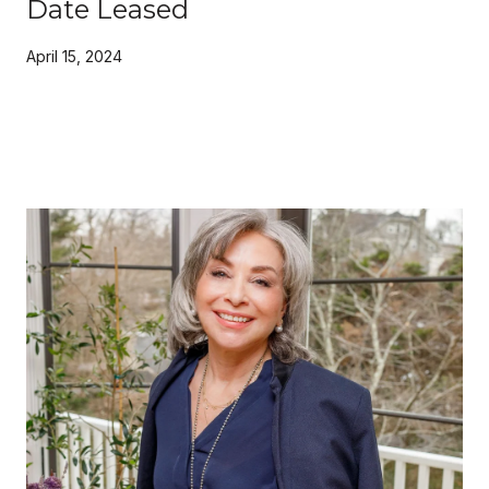
Date Leased
April 15, 2024