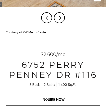
Courtesy of KW Metro Center
$2,600/mo
6752 PERRY
PENNEY DR #116
3 Beds
2 Baths
1,400 Sq.Ft.
INQUIRE NOW