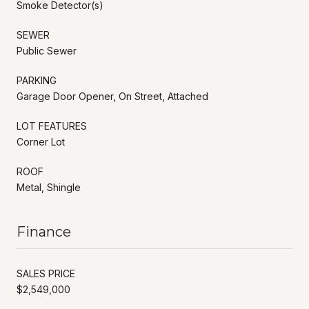
Smoke Detector(s)
SEWER
Public Sewer
PARKING
Garage Door Opener, On Street, Attached
LOT FEATURES
Corner Lot
ROOF
Metal, Shingle
Finance
SALES PRICE
$2,549,000