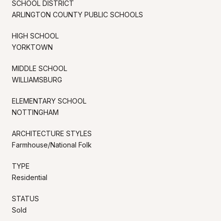
SCHOOL DISTRICT
ARLINGTON COUNTY PUBLIC SCHOOLS
HIGH SCHOOL
YORKTOWN
MIDDLE SCHOOL
WILLIAMSBURG
ELEMENTARY SCHOOL
NOTTINGHAM
ARCHITECTURE STYLES
Farmhouse/National Folk
TYPE
Residential
STATUS
Sold