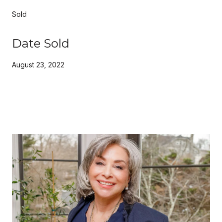
Sold
Date Sold
August 23, 2022