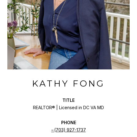
KATHY FONG
TITLE
REALTOR® | Licensed in DC VA MD
PHONE
(703) 927-1737