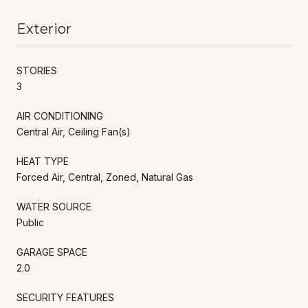
Exterior
STORIES
3
AIR CONDITIONING
Central Air, Ceiling Fan(s)
HEAT TYPE
Forced Air, Central, Zoned, Natural Gas
WATER SOURCE
Public
GARAGE SPACE
2.0
SECURITY FEATURES