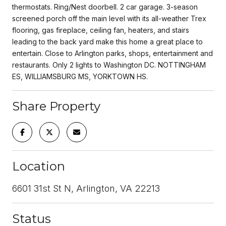
thermostats. Ring/Nest doorbell. 2 car garage. 3-season
screened porch off the main level with its all-weather Trex
flooring, gas fireplace, ceiling fan, heaters, and stairs
leading to the back yard make this home a great place to
entertain. Close to Arlington parks, shops, entertainment and
restaurants. Only 2 lights to Washington DC. NOTTINGHAM
ES, WILLIAMSBURG MS, YORKTOWN HS.
Share Property
Location
6601 31st St N, Arlington, VA 22213
Status