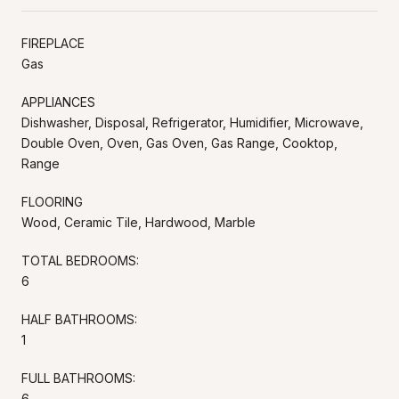
FIREPLACE
Gas
APPLIANCES
Dishwasher, Disposal, Refrigerator, Humidifier, Microwave,
Double Oven, Oven, Gas Oven, Gas Range, Cooktop,
Range
FLOORING
Wood, Ceramic Tile, Hardwood, Marble
TOTAL BEDROOMS:
6
HALF BATHROOMS:
1
FULL BATHROOMS:
6