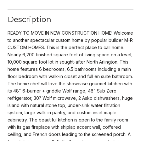
Description
READY TO MOVE IN NEW CONSTRUCTION HOME! Welcome
to another spectacular custom home by popular builder M-R
CUSTOM HOMES. This is the perfect place to call home.
Nearly 6,200 finished square feet of living space on a level,
10,000 square foot lot in sought-after North Arlington. This
home features 6 bedrooms, 6.5 bathrooms including a main
floor bedroom with walk-in closet and full en suite bathroom.
The home chef will love the showcase gourmet kitchen with
its 48" 6-burner + griddle Wolf range, 48" Sub Zero
refrigerator, 30? Wolf microwave, 2 Asko dishwashers, huge
island with natural stone top, under-sink water filtration
system, large walk-in pantry, and custom inset maple
cabinetry. The beautiful kitchen is open to the family room
with its gas fireplace with shiplap accent wall, coffered
ceiling, and French doors leading to the screened porch. A