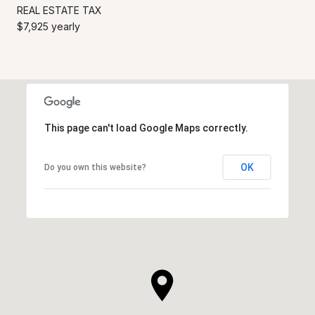
REAL ESTATE TAX
$7,925 yearly
This page can't load Google Maps correctly.
OK
Do you own this website?