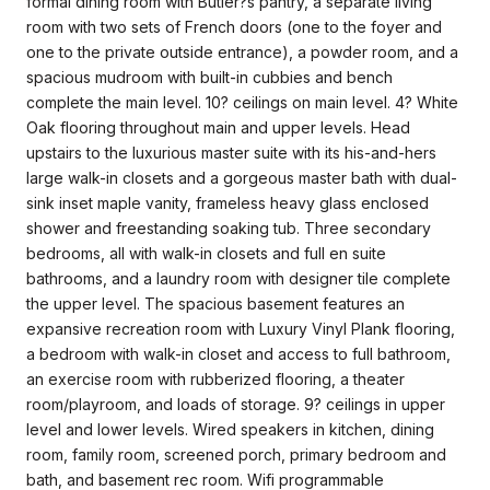
formal dining room with Butler?s pantry, a separate living
room with two sets of French doors (one to the foyer and
one to the private outside entrance), a powder room, and a
spacious mudroom with built-in cubbies and bench
complete the main level. 10? ceilings on main level. 4? White
Oak flooring throughout main and upper levels. Head
upstairs to the luxurious master suite with its his-and-hers
large walk-in closets and a gorgeous master bath with dual-
sink inset maple vanity, frameless heavy glass enclosed
shower and freestanding soaking tub. Three secondary
bedrooms, all with walk-in closets and full en suite
bathrooms, and a laundry room with designer tile complete
the upper level. The spacious basement features an
expansive recreation room with Luxury Vinyl Plank flooring,
a bedroom with walk-in closet and access to full bathroom,
an exercise room with rubberized flooring, a theater
room/playroom, and loads of storage. 9? ceilings in upper
level and lower levels. Wired speakers in kitchen, dining
room, family room, screened porch, primary bedroom and
bath, and basement rec room. Wifi programmable