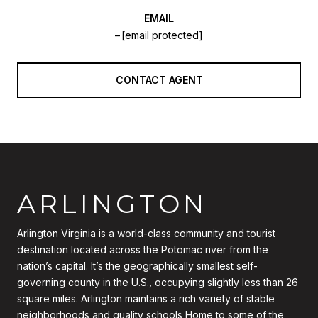
EMAIL
[email protected]
CONTACT AGENT
ARLINGTON
Arlington Virginia is a world-class community and tourist
destination located across the Potomac river from the
nation’s capital. It’s the geographically smallest self-
governing county in the U.S., occupying slightly less than 26
square miles. Arlington maintains a rich variety of stable
neighborhoods and quality schools Home to some of the