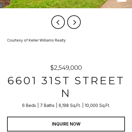
Courtesy of Keller Williams Realty
$2,549,000
6601 31ST STREET
N
6 Beds
7 Baths
6,198 Sq.Ft.
10,000 Sq.Ft.
INQUIRE NOW