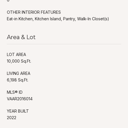
OTHER INTERIOR FEATURES
Eat-in Kitchen, Kitchen Island, Pantry, Walk-In Closet(s)
Area & Lot
LOT AREA
10,000 Sq.Ft.
LIVING AREA
6,198 Sq.Ft.
MLS® ID
VAAR2016014
YEAR BUILT
2022