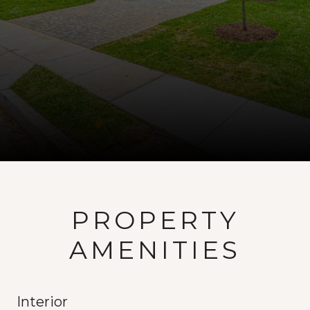
PROPERTY
AMENITIES
Interior