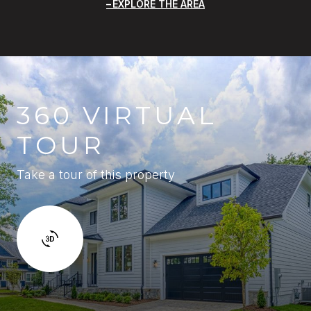
EXPLORE THE AREA
360 VIRTUAL
TOUR
Take a tour of this property