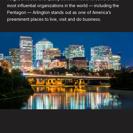
most influential organizations in the world — including the
Pentagon — Arlington stands out as one of America’s
preeminent places to live, visit and do business.