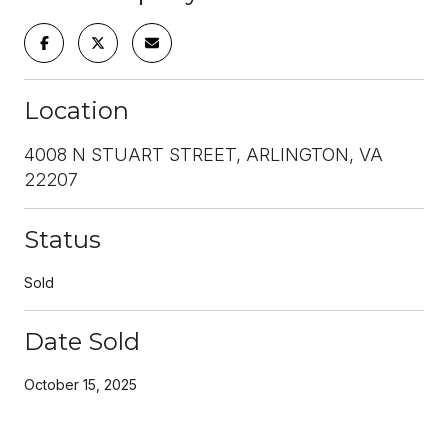
Location
4008 N STUART STREET, ARLINGTON, VA
22207
Status
Sold
Date Sold
October 15, 2025