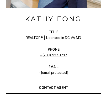
KATHY FONG
TITLE
REALTOR® | Licensed in DC VA MD
PHONE
(703) 927-1737
EMAIL
[email protected]
CONTACT AGENT