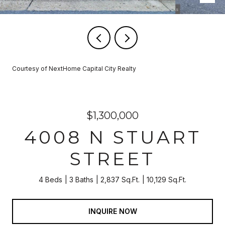
Courtesy of NextHome Capital City Realty
$1,300,000
4008 N STUART
STREET
4 Beds
3 Baths
2,837 Sq.Ft.
10,129 Sq.Ft.
INQUIRE NOW