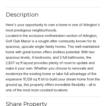
Description
Here's your opportunity to own a home in one of Arlington's
most prestigious neighborhoods.
Located in the exclusive northwestern section of Arlington,
Golf Club Manor is a sought-after community known for its
spacious, upscale single-family homes. This well-maintained
home with great bones offers endless potential. With two
spacious levels, 4 bedrooms, and 3 full bathrooms, the
2,837 sq ft layout provides plenty of room to update and
make it your own. Whether you choose to renovate and
modernize the existing home or take full advantage of the
expansive 10,129 sq ft lot to build your dream home from the
ground up, this property offers incredible flexibility --all in
one of the most most coveted locations
Share Property