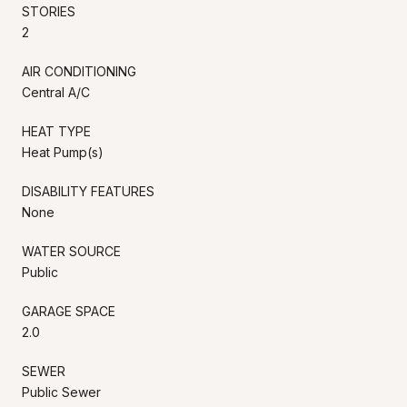
STORIES
2
AIR CONDITIONING
Central A/C
HEAT TYPE
Heat Pump(s)
DISABILITY FEATURES
None
WATER SOURCE
Public
GARAGE SPACE
2.0
SEWER
Public Sewer