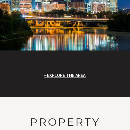
EXPLORE THE AREA
PROPERTY