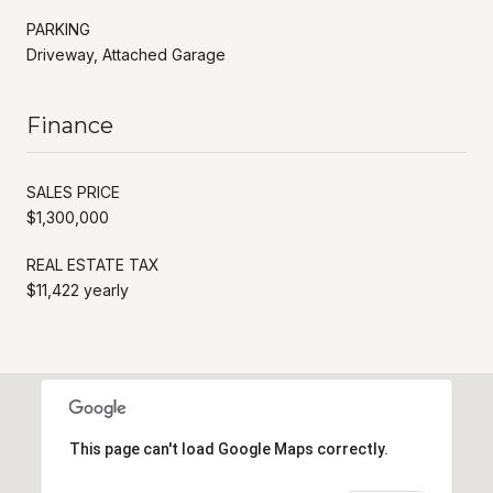
PARKING
Driveway, Attached Garage
Finance
SALES PRICE
$1,300,000
REAL ESTATE TAX
$11,422 yearly
This page can't load Google Maps correctly.