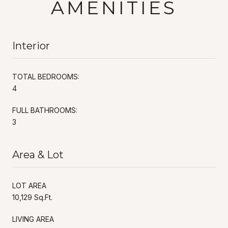
AMENITIES
Interior
TOTAL BEDROOMS:
4
FULL BATHROOMS:
3
Area & Lot
LOT AREA
10,129 Sq.Ft.
LIVING AREA