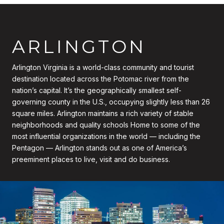
ARLINGTON
Arlington Virginia is a world-class community and tourist
destination located across the Potomac river from the
nation’s capital. It’s the geographically smallest self-
governing county in the U.S., occupying slightly less than 26
square miles. Arlington maintains a rich variety of stable
neighborhoods and quality schools Home to some of the
most influential organizations in the world — including the
Pentagon — Arlington stands out as one of America’s
preeminent places to live, visit and do business.