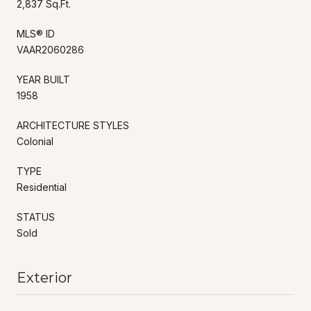
2,837 Sq.Ft.
MLS® ID
VAAR2060286
YEAR BUILT
1958
ARCHITECTURE STYLES
Colonial
TYPE
Residential
STATUS
Sold
Exterior