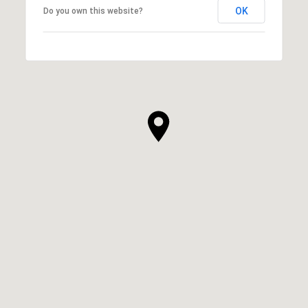
OK
Do you own this website?