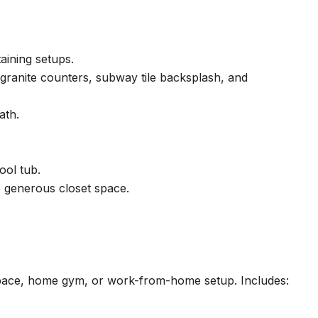
taining setups.
 granite counters, subway tile backsplash, and
ath.
ool tub.
e generous closet space.
st space, home gym, or work-from-home setup. Includes: