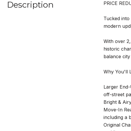
Description
PRICE REDU
Tucked into 
modern updat
With over 2,
historic cha
balance city
Why You'll L
Larger End-U
off-street pa
Bright & Air
Move-In Read
including a 
Original Cha