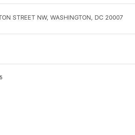
TON STREET NW, WASHINGTON, DC 20007
5