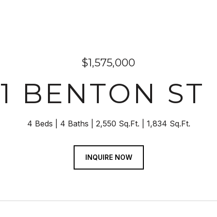
$1,575,000
31 BENTON ST
4 Beds
4 Baths
2,550 Sq.Ft.
1,834 Sq.Ft.
INQUIRE NOW