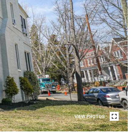
VIEW PHOTOS