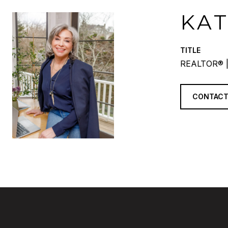
KA
TITLE
REALTOR® |
CONTACT