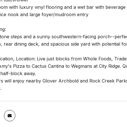
oom with luxury vinyl flooring and a wet bar with beverage 
fice nook and large foyer/mudroom entry
ng:
stone steps and a sunny southwestern-facing porch--perfect
, rear dining deck, and spacious side yard with potential f
cation, Location: Live just blocks from Whole Foods, Trad
my's Pizza to Cactus Cantina to Wegmans at City Ridge.
 half-block away.
rs will enjoy nearby Glover Archbold and Rock Creek Park
.