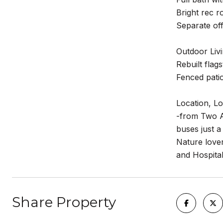
Bright rec r
Separate of
Outdoor Livi
Rebuilt flag
Fenced patio
Location, Lo
-from Two A
buses just a
Nature love
and Hospital
Share Property