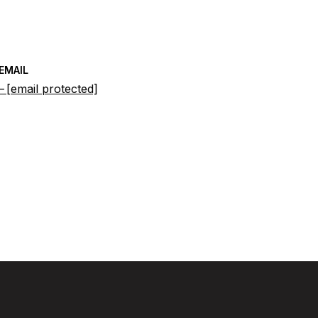
EMAIL
[email protected]