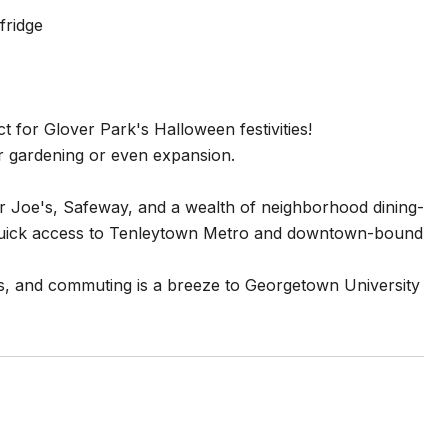
fridge
 for Glover Park's Halloween festivities!
or gardening or even expansion.
er Joe's, Safeway, and a wealth of neighborhood dining-
 Quick access to Tenleytown Metro and downtown-bound
s, and commuting is a breeze to Georgetown University