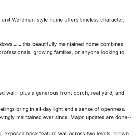
d-unit Wardman-style home offers timeless character,
.
dows........this beautifully maintained home combines
rofessionals, growing families, or anyone looking to
red wall--plus a generous front porch, real yard, and
ilings bring in all-day light and a sense of openness.
lovingly maintained ever since. Major updates are done--
s, exposed brick feature wall across two levels, crown