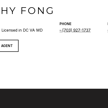
THY FONG
PHONE
 Licensed in DC VA MD
(703) 927-1737
 AGENT