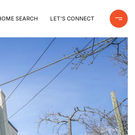
HOME SEARCH
LET'S CONNECT