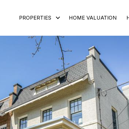
PROPERTIES
HOME VALUATION