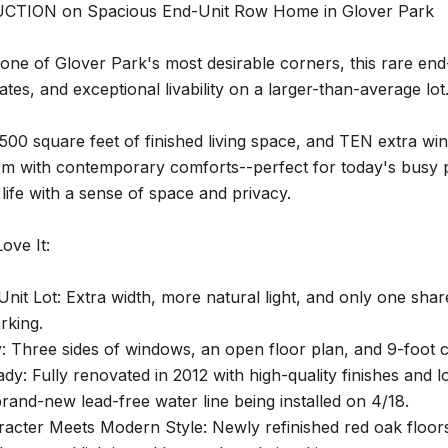
CTION on Spacious End-Unit Row Home in Glover Park
one of Glover Park's most desirable corners, this rare en
es, and exceptional livability on a larger-than-average lot
500 square feet of finished living space, and TEN extra win
rm with contemporary comforts--perfect for today's busy p
 life with a sense of space and privacy.
ove It:
nit Lot: Extra width, more natural light, and only one sha
rking.
y: Three sides of windows, an open floor plan, and 9-foot ce
y: Fully renovated in 2012 with high-quality finishes and 
brand-new lead-free water line being installed on 4/18.
racter Meets Modern Style: Newly refinished red oak floor