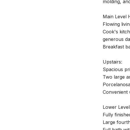
molding, and
Main Level H
Flowing livi
Cook's kitch
generous da
Breakfast ba
Upstairs:
Spacious pri
Two large a
Porcelanosa 
Convenient u
Lower Level
Fully finish
Large fourt
Full bath wi