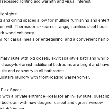
 recessed lighting add warmth and visual interest.
ighlights:
ng and dining spaces allow for multiple furnishing and enter
en with Thermador six-burner range, stainless steel hood,
rk wood cabinetry.
r for casual meals or entertaining, and a convenient half b
mary suite with big closets, skylit spa-style bath and whirlp
nd easy-to-furnish additional bedrooms are bright and hav
tile and cabinetry in all bathrooms.
pstairs laundry with front-loading washer/dryer.
 Flex Space:
ed with a private entrance--ideal for an in-law suite, gue
h bedroom with new designer carpet and egress window
th tub/shower