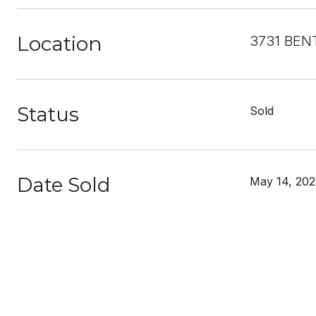
Location
3731 BEN
Status
Sold
Date Sold
May 14, 202