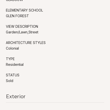
ELEMENTARY SCHOOL
GLEN FOREST
VIEW DESCRIPTION
Garden/Lawn,Street
ARCHITECTURE STYLES
Colonial
TYPE
Residential
STATUS
Sold
Exterior