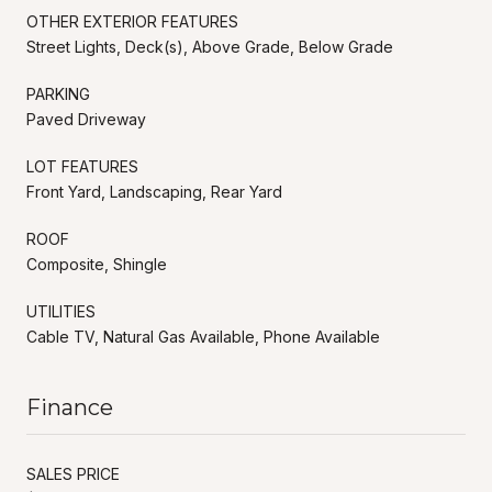
OTHER EXTERIOR FEATURES
Street Lights, Deck(s), Above Grade, Below Grade
PARKING
Paved Driveway
LOT FEATURES
Front Yard, Landscaping, Rear Yard
ROOF
Composite, Shingle
UTILITIES
Cable TV, Natural Gas Available, Phone Available
Finance
SALES PRICE