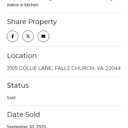
station in kitchen
Share Property
Location
3105 COLLIE LANE, FALLS CHURCH, VA 22044
Status
Sold
Date Sold
September 30, 2020