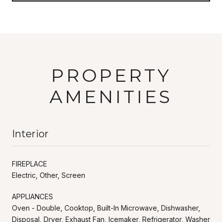
PROPERTY
AMENITIES
Interior
FIREPLACE
Electric, Other, Screen
APPLIANCES
Oven - Double, Cooktop, Built-In Microwave, Dishwasher,
Disposal, Dryer, Exhaust Fan, Icemaker, Refrigerator, Washer