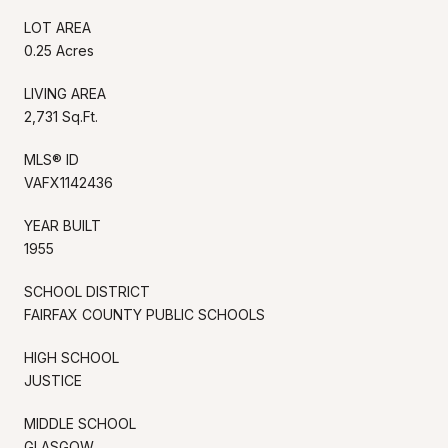
LOT AREA
0.25 Acres
LIVING AREA
2,731 Sq.Ft.
MLS® ID
VAFX1142436
YEAR BUILT
1955
SCHOOL DISTRICT
FAIRFAX COUNTY PUBLIC SCHOOLS
HIGH SCHOOL
JUSTICE
MIDDLE SCHOOL
GLASGOW