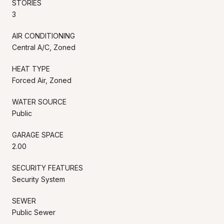
STORIES
3
AIR CONDITIONING
Central A/C, Zoned
HEAT TYPE
Forced Air, Zoned
WATER SOURCE
Public
GARAGE SPACE
2.00
SECURITY FEATURES
Security System
SEWER
Public Sewer