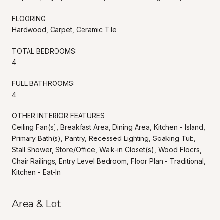
FLOORING
Hardwood, Carpet, Ceramic Tile
TOTAL BEDROOMS:
4
FULL BATHROOMS:
4
OTHER INTERIOR FEATURES
Ceiling Fan(s), Breakfast Area, Dining Area, Kitchen - Island,
Primary Bath(s), Pantry, Recessed Lighting, Soaking Tub,
Stall Shower, Store/Office, Walk-in Closet(s), Wood Floors,
Chair Railings, Entry Level Bedroom, Floor Plan - Traditional,
Kitchen - Eat-In
Area & Lot