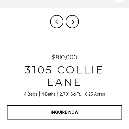
$810,000
3105 COLLIE
LANE
4 Beds
4 Baths
2,731 Sq.Ft.
0.25 Acres
INQUIRE NOW