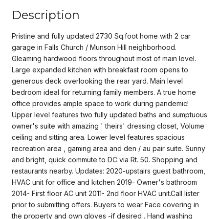
Description
Pristine and fully updated 2730 Sq.foot home with 2 car
garage in Falls Church / Munson Hill neighborhood.
Gleaming hardwood floors throughout most of main level.
Large expanded kitchen with breakfast room opens to
generous deck overlooking the rear yard. Main level
bedroom ideal for returning family members. A true home
office provides ample space to work during pandemic!
Upper level features two fully updated baths and sumptuous
owner's suite with amazing ' theirs' dressing closet, Volume
ceiling and sitting area. Lower level features spacious
recreation area , gaming area and den / au pair suite. Sunny
and bright, quick commute to DC via Rt. 50. Shopping and
restaurants nearby. Updates: 2020-upstairs guest bathroom,
HVAC unit for office and kitchen 2019- Owner's bathroom
2014- First floor AC unit 2011- 2nd floor HVAC unit.Call lister
prior to submitting offers. Buyers to wear Face covering in
the property and own gloves -if desired . Hand washing