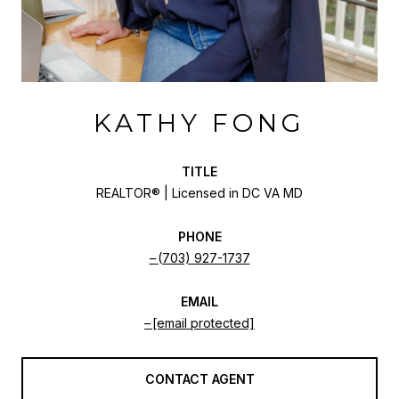
KATHY FONG
TITLE
REALTOR® | Licensed in DC VA MD
PHONE
(703) 927-1737
EMAIL
[email protected]
CONTACT AGENT