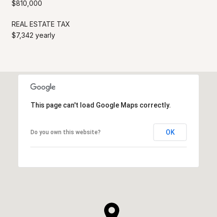
$810,000
REAL ESTATE TAX
$7,342 yearly
This page can't load Google Maps correctly.
OK
Do you own this website?