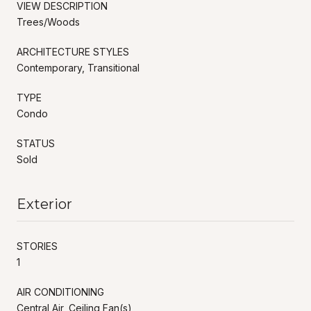
VIEW DESCRIPTION
Trees/Woods
ARCHITECTURE STYLES
Contemporary, Transitional
TYPE
Condo
STATUS
Sold
Exterior
STORIES
1
AIR CONDITIONING
Central Air, Ceiling Fan(s)