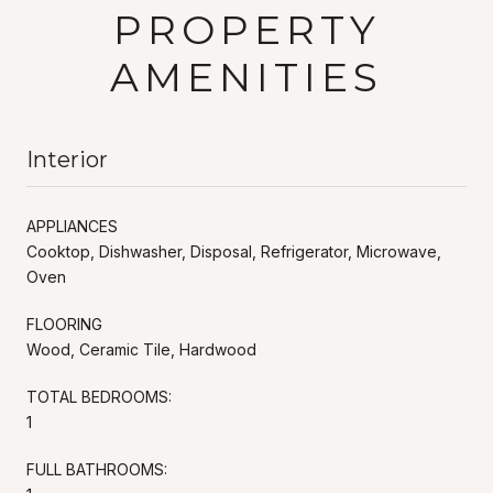
PROPERTY
AMENITIES
Interior
APPLIANCES
Cooktop, Dishwasher, Disposal, Refrigerator, Microwave,
Oven
FLOORING
Wood, Ceramic Tile, Hardwood
TOTAL BEDROOMS:
1
FULL BATHROOMS: