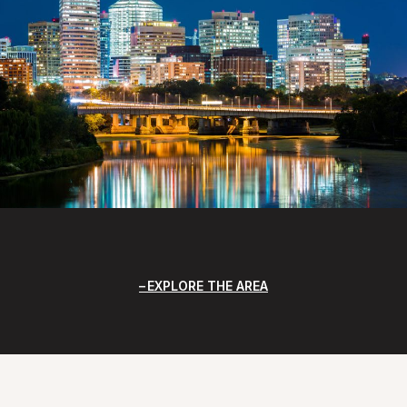
EXPLORE THE AREA