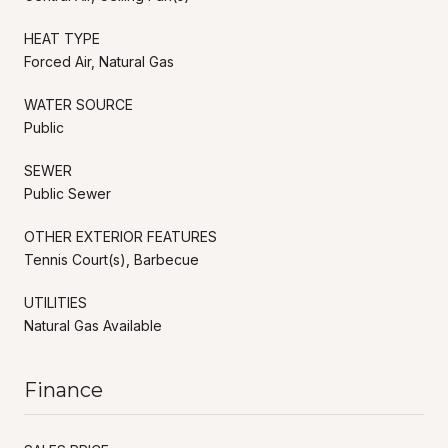
HEAT TYPE
Forced Air, Natural Gas
WATER SOURCE
Public
SEWER
Public Sewer
OTHER EXTERIOR FEATURES
Tennis Court(s), Barbecue
UTILITIES
Natural Gas Available
Finance