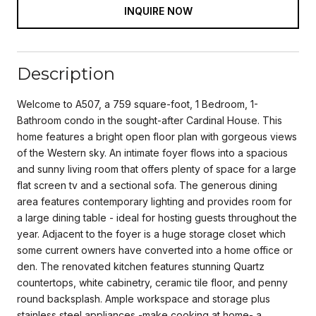
INQUIRE NOW
Description
Welcome to A507, a 759 square-foot, 1 Bedroom, 1-
Bathroom condo in the sought-after Cardinal House. This
home features a bright open floor plan with gorgeous views
of the Western sky. An intimate foyer flows into a spacious
and sunny living room that offers plenty of space for a large
flat screen tv and a sectional sofa. The generous dining
area features contemporary lighting and provides room for
a large dining table - ideal for hosting guests throughout the
year. Adjacent to the foyer is a huge storage closet which
some current owners have converted into a home office or
den. The renovated kitchen features stunning Quartz
countertops, white cabinetry, ceramic tile floor, and penny
round backsplash. Ample workspace and storage plus
stainless steel appliances -make cooking at home- a