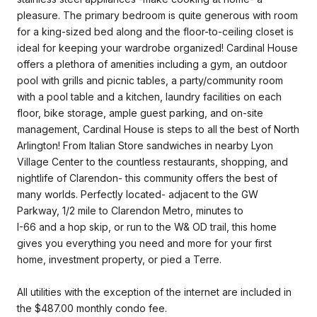
pleasure. The primary bedroom is quite generous with room
for a king-sized bed along and the floor-to-ceiling closet is
ideal for keeping your wardrobe organized! Cardinal House
offers a plethora of amenities including a gym, an outdoor
pool with grills and picnic tables, a party/community room
with a pool table and a kitchen, laundry facilities on each
floor, bike storage, ample guest parking, and on-site
management, Cardinal House is steps to all the best of North
Arlington! From Italian Store sandwiches in nearby Lyon
Village Center to the countless restaurants, shopping, and
nightlife of Clarendon- this community offers the best of
many worlds. Perfectly located- adjacent to the GW
Parkway, 1/2 mile to Clarendon Metro, minutes to
I-66 and a hop skip, or run to the W& OD trail, this home
gives you everything you need and more for your first
home, investment property, or pied a Terre.
All utilities with the exception of the internet are included in
the $487.00 monthly condo fee.