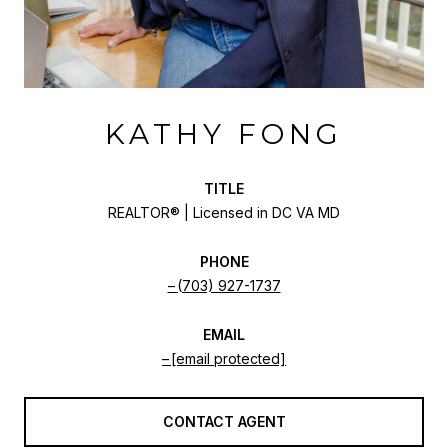
KATHY FONG
TITLE
REALTOR® | Licensed in DC VA MD
PHONE
(703) 927-1737
EMAIL
[email protected]
CONTACT AGENT