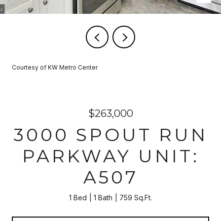
Courtesy of KW Metro Center
$263,000
3000 SPOUT RUN
PARKWAY UNIT:
A507
1 Bed
1 Bath
759 Sq.Ft.