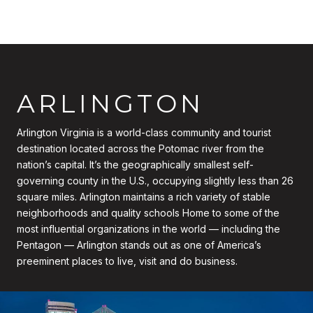
ARLINGTON
Arlington Virginia is a world-class community and tourist
destination located across the Potomac river from the
nation’s capital. It’s the geographically smallest self-
governing county in the U.S., occupying slightly less than 26
square miles. Arlington maintains a rich variety of stable
neighborhoods and quality schools Home to some of the
most influential organizations in the world — including the
Pentagon — Arlington stands out as one of America’s
preeminent places to live, visit and do business.