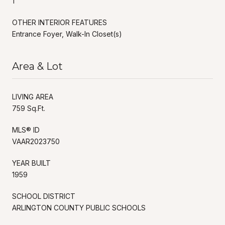
1
OTHER INTERIOR FEATURES
Entrance Foyer, Walk-In Closet(s)
Area & Lot
LIVING AREA
759 Sq.Ft.
MLS® ID
VAAR2023750
YEAR BUILT
1959
SCHOOL DISTRICT
ARLINGTON COUNTY PUBLIC SCHOOLS