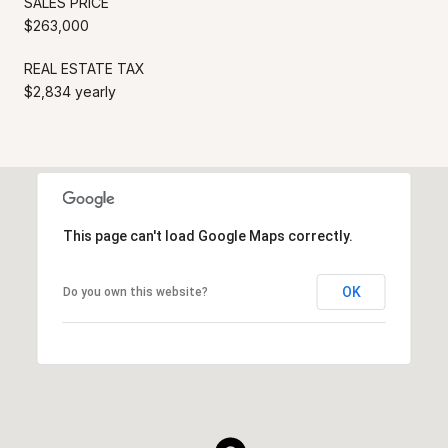
SALES PRICE
$263,000
REAL ESTATE TAX
$2,834 yearly
This page can't load Google Maps correctly.
OK
Do you own this website?