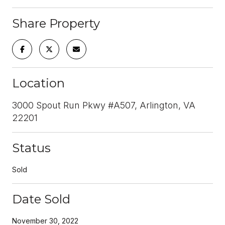
Share Property
Location
3000 Spout Run Pkwy #A507, Arlington, VA
22201
Status
Sold
Date Sold
November 30, 2022