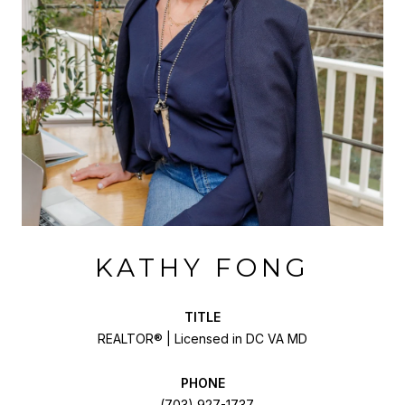
KATHY FONG
TITLE
REALTOR® | Licensed in DC VA MD
PHONE
(703) 927-1737