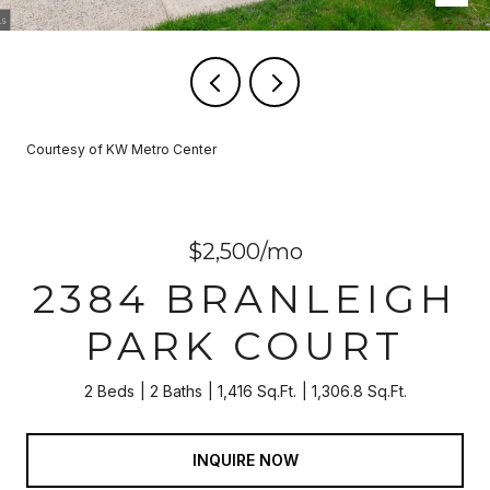
Courtesy of KW Metro Center
$2,500/mo
2384 BRANLEIGH
PARK COURT
2 Beds
2 Baths
1,416 Sq.Ft.
1,306.8 Sq.Ft.
INQUIRE NOW