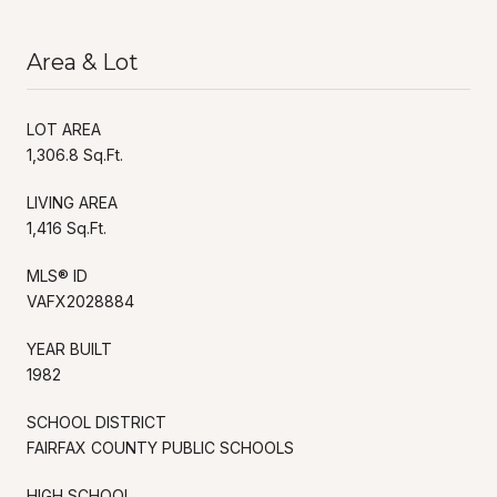
Area & Lot
LOT AREA
1,306.8 Sq.Ft.
LIVING AREA
1,416 Sq.Ft.
MLS® ID
VAFX2028884
YEAR BUILT
1982
SCHOOL DISTRICT
FAIRFAX COUNTY PUBLIC SCHOOLS
HIGH SCHOOL