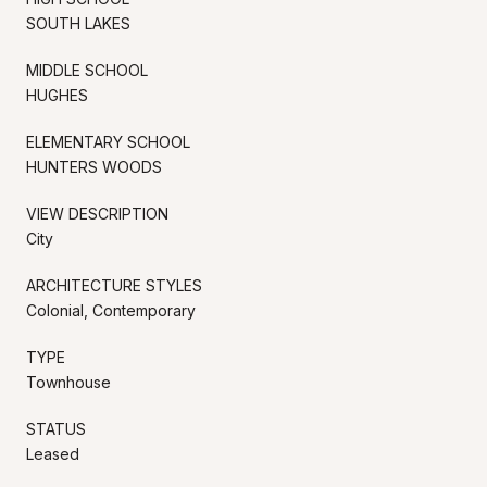
SOUTH LAKES
MIDDLE SCHOOL
HUGHES
ELEMENTARY SCHOOL
HUNTERS WOODS
VIEW DESCRIPTION
City
ARCHITECTURE STYLES
Colonial, Contemporary
TYPE
Townhouse
STATUS
Leased