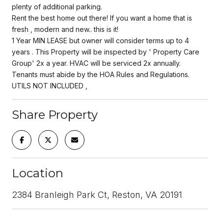
plenty of additional parking.
Rent the best home out there! If you want a home that is
fresh , modern and new.. this is it!
1 Year MIN LEASE but owner will consider terms up to 4
years . This Property will be inspected by ' Property Care
Group' 2x a year. HVAC will be serviced 2x annually.
Tenants must abide by the HOA Rules and Regulations.
UTILS NOT INCLUDED ,
Share Property
Location
2384 Branleigh Park Ct, Reston, VA 20191