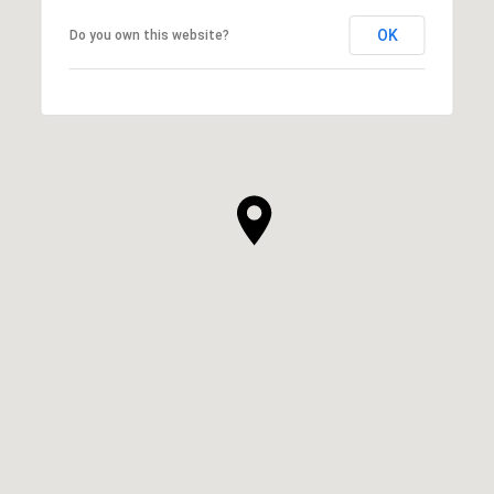
OK
Do you own this website?