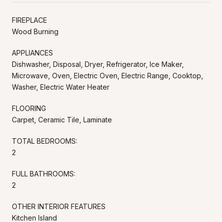
FIREPLACE
Wood Burning
APPLIANCES
Dishwasher, Disposal, Dryer, Refrigerator, Ice Maker,
Microwave, Oven, Electric Oven, Electric Range, Cooktop,
Washer, Electric Water Heater
FLOORING
Carpet, Ceramic Tile, Laminate
TOTAL BEDROOMS:
2
FULL BATHROOMS:
2
OTHER INTERIOR FEATURES
Kitchen Island