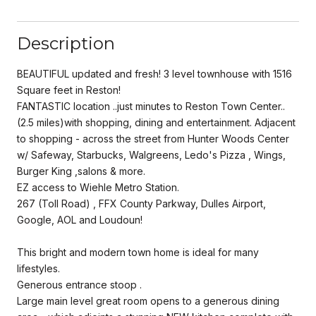
Description
BEAUTIFUL updated and fresh! 3 level townhouse with 1516
Square feet in Reston!
FANTASTIC location ..just minutes to Reston Town Center..
(2.5 miles)with shopping, dining and entertainment. Adjacent
to shopping - across the street from Hunter Woods Center
w/ Safeway, Starbucks, Walgreens, Ledo's Pizza , Wings,
Burger King ,salons & more.
EZ access to Wiehle Metro Station.
267 (Toll Road) , FFX County Parkway, Dulles Airport,
Google, AOL and Loudoun!
This bright and modern town home is ideal for many
lifestyles.
Generous entrance stoop .
Large main level great room opens to a generous dining