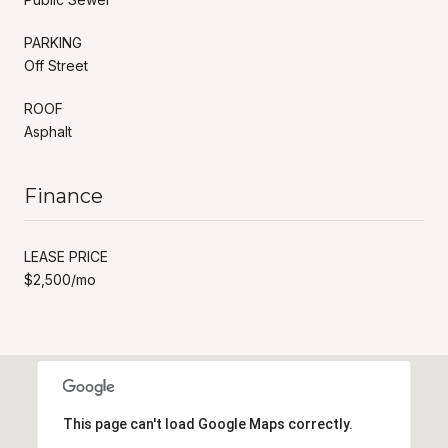
PARKING
Off Street
ROOF
Asphalt
Finance
LEASE PRICE
$2,500/mo
This page can't load Google Maps correctly.