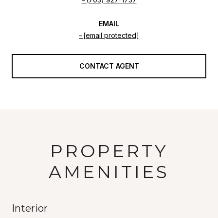
EMAIL
[email protected]
CONTACT AGENT
PROPERTY
AMENITIES
Interior