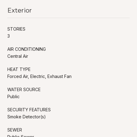
Exterior
STORIES
3
AIR CONDITIONING
Central Air
HEAT TYPE
Forced Air, Electric, Exhaust Fan
WATER SOURCE
Public
SECURITY FEATURES
Smoke Detector(s)
SEWER
Public Sewer