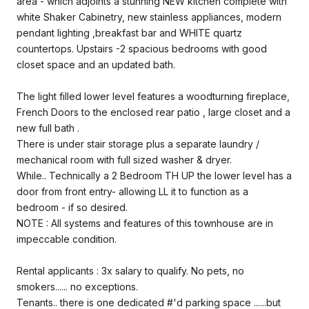
area - which adjoints a stunning NEW kitchen complete with
white Shaker Cabinetry, new stainless appliances, modern
pendant lighting ,breakfast bar and WHITE quartz
countertops. Upstairs -2 spacious bedrooms with good
closet space and an updated bath.
The light filled lower level features a woodturning fireplace,
French Doors to the enclosed rear patio , large closet and a
new full bath .
There is under stair storage plus a separate laundry /
mechanical room with full sized washer & dryer.
While.. Technically a 2 Bedroom TH UP the lower level has a
door from front entry- allowing LL it to function as a
bedroom - if so desired.
NOTE : All systems and features of this townhouse are in
impeccable condition.
Rental applicants : 3x salary to qualify. No pets, no
smokers...... no exceptions.
Tenants.. there is one dedicated #'d parking space ......but