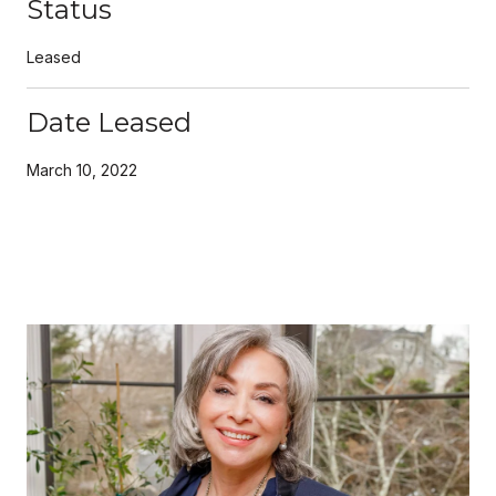
Status
Leased
Date Leased
March 10, 2022