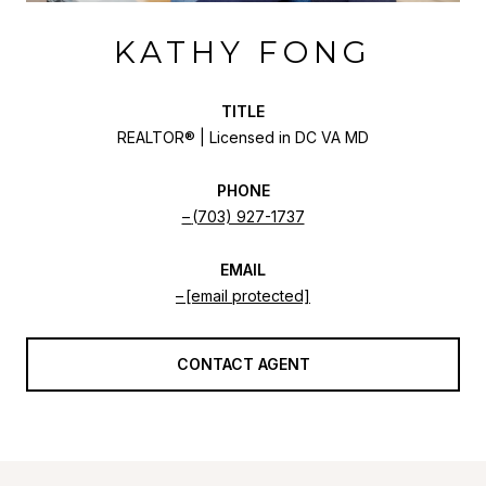
KATHY FONG
TITLE
REALTOR® | Licensed in DC VA MD
PHONE
(703) 927-1737
EMAIL
[email protected]
CONTACT AGENT