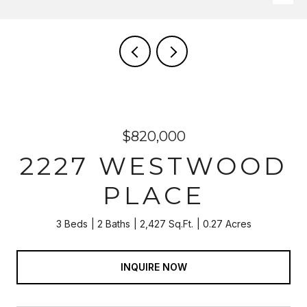
$820,000
2227 WESTWOOD
PLACE
3 Beds
2 Baths
2,427 Sq.Ft.
0.27 Acres
INQUIRE NOW