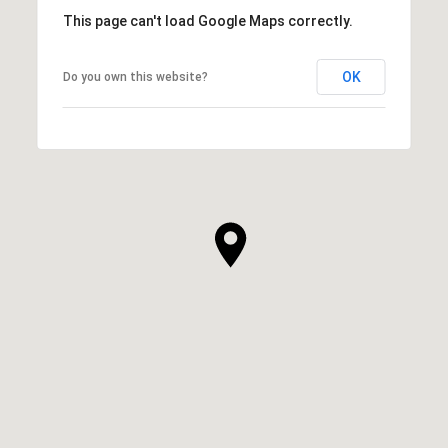
This page can't load Google Maps correctly.
OK
Do you own this website?