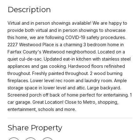
Description
Virtual and in person showings available! We are happy to
provide both virtual and in person showings to showcase
this home, we are following COVID-19 safety procedures.
2227 Westwood Place is a charming 3 bedroom home in
Fairfax County's Westwood neighborhood. Located on a
quiet cul-de-sac. Updated eat-in kitchen with stainless steel
appliances and gas cooking. Hardwood floors refinished
throughout. Freshly painted throughout. 2 wood burning
fireplaces. Lower level rec room and laundry room. Ample
storage space in lower level and attic. Large backyard.
Screened porch off back of home perfect for entertaining. 1
car garage. Great Location! Close to Metro, shopping,
entertainment, schools and more.
Share Property