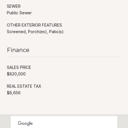
SEWER
Public Sewer
OTHER EXTERIOR FEATURES
Screened, Porch(es), Patio(s)
Finance
SALES PRICE
$820,000
REAL ESTATE TAX
$8,656