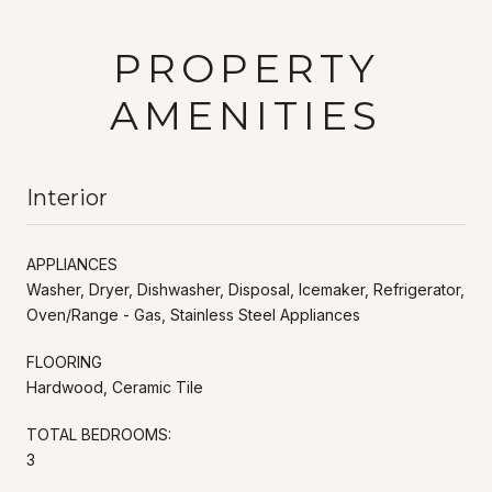
PROPERTY
AMENITIES
Interior
APPLIANCES
Washer, Dryer, Dishwasher, Disposal, Icemaker, Refrigerator,
Oven/Range - Gas, Stainless Steel Appliances
FLOORING
Hardwood, Ceramic Tile
TOTAL BEDROOMS:
3