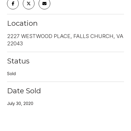
Location
2227 WESTWOOD PLACE, FALLS CHURCH, VA
22043
Status
Sold
Date Sold
July 30, 2020