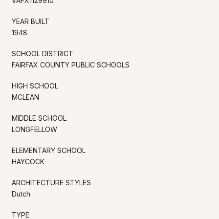
VAFX1129910
YEAR BUILT
1948
SCHOOL DISTRICT
FAIRFAX COUNTY PUBLIC SCHOOLS
HIGH SCHOOL
MCLEAN
MIDDLE SCHOOL
LONGFELLOW
ELEMENTARY SCHOOL
HAYCOCK
ARCHITECTURE STYLES
Dutch
TYPE