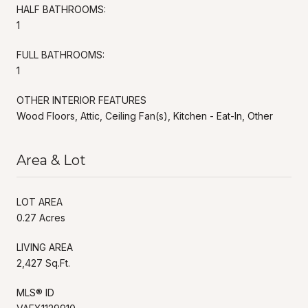
HALF BATHROOMS:
1
FULL BATHROOMS:
1
OTHER INTERIOR FEATURES
Wood Floors, Attic, Ceiling Fan(s), Kitchen - Eat-In, Other
Area & Lot
LOT AREA
0.27 Acres
LIVING AREA
2,427 Sq.Ft.
MLS® ID