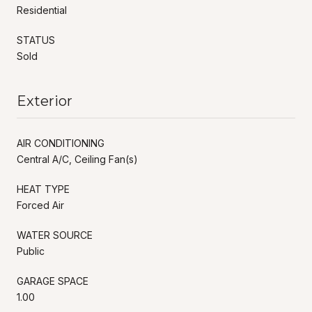
Residential
STATUS
Sold
Exterior
AIR CONDITIONING
Central A/C, Ceiling Fan(s)
HEAT TYPE
Forced Air
WATER SOURCE
Public
GARAGE SPACE
1.00