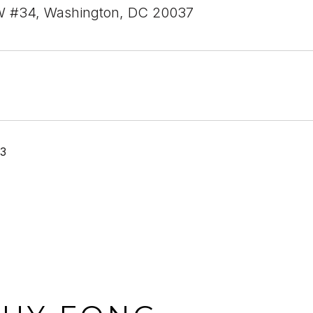
W #34, Washington, DC 20037
23