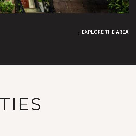
EXPLORE THE AREA
TIES