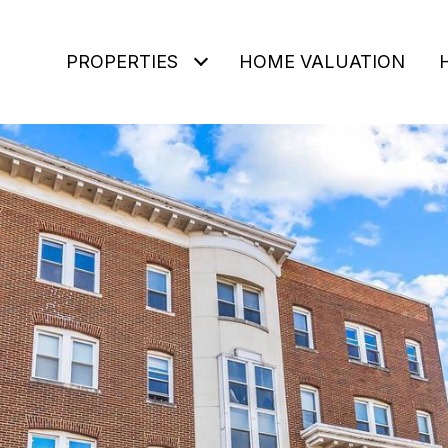
PROPERTIES
HOME VALUATION