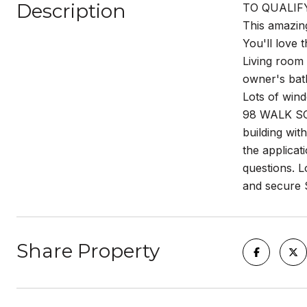
Description
TO QUALIFY 
This amazing
You'll love
Living room 
owner's bat
Lots of wind
98 WALK SCO
building wit
the applica
questions. L
and secure 
Share Property