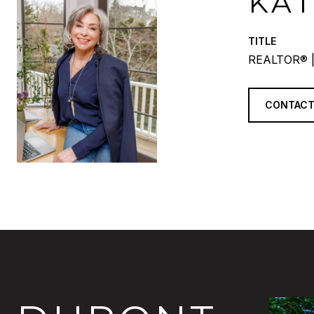
KA
TITLE
REALTOR® |
CONTACT