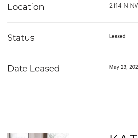
Location
2114 N N
Status
Leased
Date Leased
May 23, 20