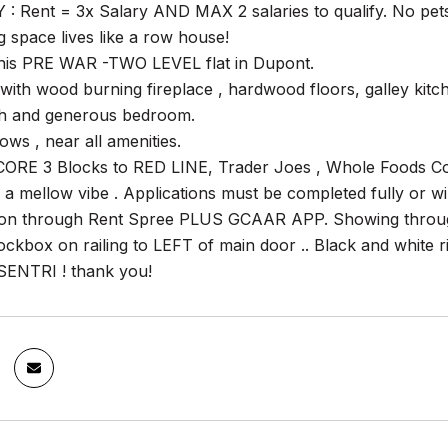
: Rent = 3x Salary AND MAX 2 salaries to qualify. No pets
 space lives like a row house!
 this PRE WAR -TWO LEVEL flat in Dupont.
with wood burning fireplace , hardwood floors, galley kitch
h and generous bedroom.
ows , near all amenities.
RE 3 Blocks to RED LINE, Trader Joes , Whole Foods Coff
h a mellow vibe . Applications must be completed fully or w
tion through Rent Spree PLUS GCAAR APP. Showing through
ockbox on railing to LEFT of main door .. Black and white 
SENTRI ! thank you!