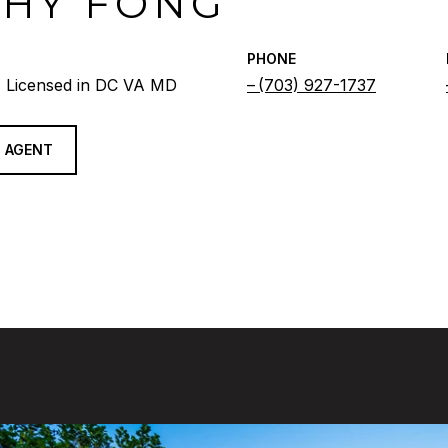
THY FONG
PHONE
 Licensed in DC VA MD
(703) 927-1737
 AGENT