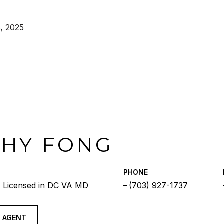
, 2025
THY FONG
PHONE
 Licensed in DC VA MD
(703) 927-1737
 AGENT