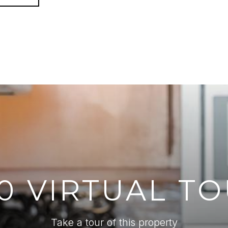
0 VIRTUAL T
Take a tour of this property