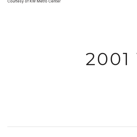
Courtesy of KW Metro Center
2001