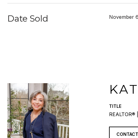
Date Sold
November 6
KA
TITLE
REALTOR® |
CONTACT