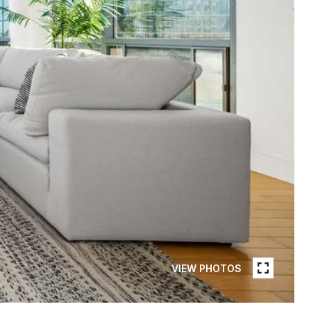
VIEW PHOTOS