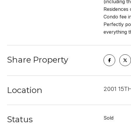
(including t
Residences o
Condo fee in
Perfectly po
everything t
Share Property
Location
2001 15TH
Status
Sold