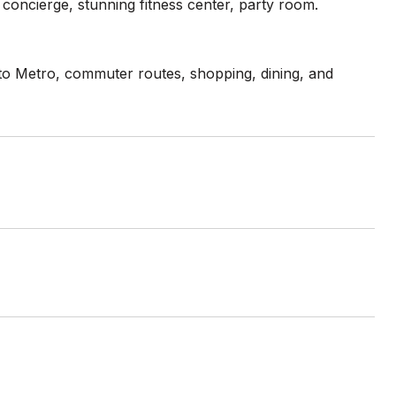
concierge, stunning fitness center, party room.
s to Metro, commuter routes, shopping, dining, and