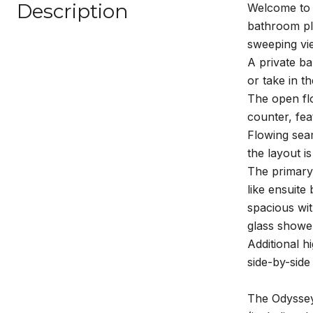
Description
Welcome to 
bathroom plu
sweeping vie
A private ba
or take in th
The open flo
counter, fea
Flowing seam
the layout i
The primary 
like ensuite
spacious wit
glass showe
Additional h
side-by-side
The Odyssey 