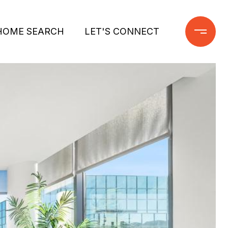
HOME SEARCH
LET'S CONNECT