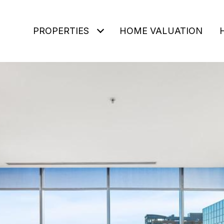
PROPERTIES
HOME VALUATION