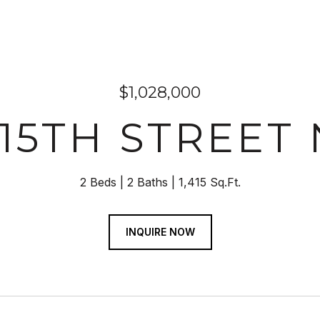
$1,028,000
 15TH STREET N
2 Beds
2 Baths
1,415 Sq.Ft.
INQUIRE NOW