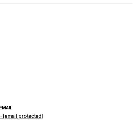
EMAIL
[email protected]