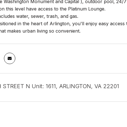
he Washington Monument and Capital ), outdoor pool, 24/7 
n this level have access to the Platinum Lounge.
cludes water, sewer, trash, and gas.
sitioned in the heart of Arlington, you'll enjoy easy acces
hat makes urban living so convenient.
 STREET N Unit: 1611, ARLINGTON, VA 22201