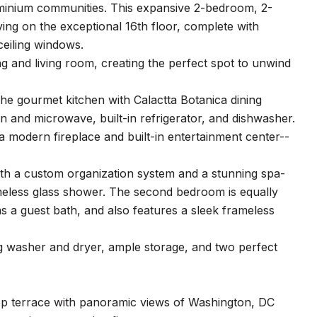
minium communities. This expansive 2-bedroom, 2-
ving on the exceptional 16th floor, complete with
ceiling windows.
g and living room, creating the perfect spot to unwind
 The gourmet kitchen with Calactta Botanica dining
ven and microwave, built-in refrigerator, and dishwasher.
a modern fireplace and built-in entertainment center--
with a custom organization system and a stunning spa-
rameless glass shower. The second bedroom is equally
as a guest bath, and also features a sleek frameless
ing washer and dryer, ample storage, and two perfect
top terrace with panoramic views of Washington, DC