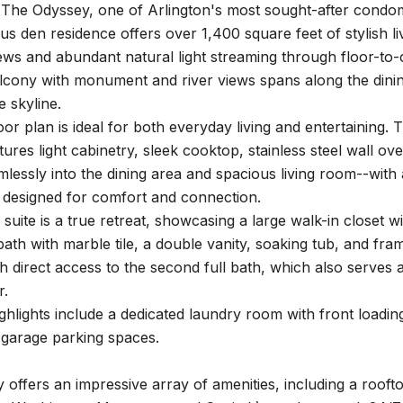
The Odyssey, one of Arlington's most sought-after condo
s den residence offers over 1,400 square feet of stylish li
ws and abundant natural light streaming through floor-to-
lcony with monument and river views spans along the dinin
e skyline.
or plan is ideal for both everyday living and entertaining.
tures light cabinetry, sleek cooktop, stainless steel wall o
lessly into the dining area and spacious living room--with 
s designed for comfort and connection.
suite is a true retreat, showcasing a large walk-in closet 
 bath with marble tile, a double vanity, soaking tub, and f
h direct access to the second full bath, which also serves 
r.
ighlights include a dedicated laundry room with front load
 garage parking spaces.
offers an impressive array of amenities, including a roof