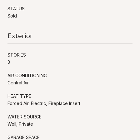
STATUS
Sold
Exterior
STORIES
3
AIR CONDITIONING
Central Air
HEAT TYPE
Forced Air, Electric, Fireplace Insert
WATER SOURCE
Well, Private
GARAGE SPACE