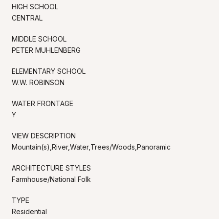
HIGH SCHOOL
CENTRAL
MIDDLE SCHOOL
PETER MUHLENBERG
ELEMENTARY SCHOOL
W.W. ROBINSON
WATER FRONTAGE
Y
VIEW DESCRIPTION
Mountain(s),River,Water,Trees/Woods,Panoramic
ARCHITECTURE STYLES
Farmhouse/National Folk
TYPE
Residential