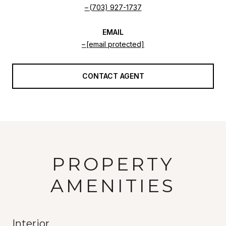
(703) 927-1737
EMAIL
[email protected]
CONTACT AGENT
PROPERTY
AMENITIES
Interior