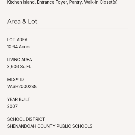
Kitchen Island, Entrance Foyer, Pantry, Walk-In Closet(s)
Area & Lot
LOT AREA
10.64 Acres
LIVING AREA
3,606 Sq.Ft.
MLS® ID
VASH2000288
YEAR BUILT
2007
SCHOOL DISTRICT
SHENANDOAH COUNTY PUBLIC SCHOOLS