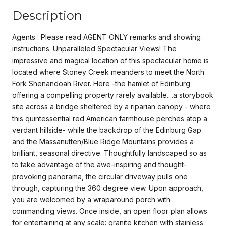
Description
Agents : Please read AGENT ONLY remarks and showing
instructions. Unparalleled Spectacular Views! The
impressive and magical location of this spectacular home is
located where Stoney Creek meanders to meet the North
Fork Shenandoah River. Here -the hamlet of Edinburg
offering a compelling property rarely available....a storybook
site across a bridge sheltered by a riparian canopy - where
this quintessential red American farmhouse perches atop a
verdant hillside- while the backdrop of the Edinburg Gap
and the Massanutten/Blue Ridge Mountains provides a
brilliant, seasonal directive. Thoughtfully landscaped so as
to take advantage of the awe-inspiring and thought-
provoking panorama, the circular driveway pulls one
through, capturing the 360 degree view. Upon approach,
you are welcomed by a wraparound porch with
commanding views. Once inside, an open floor plan allows
for entertaining at any scale: granite kitchen with stainless