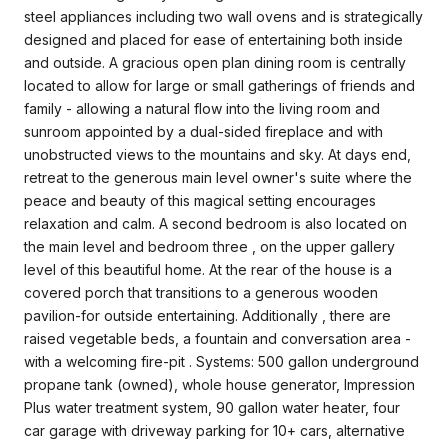
steel appliances including two wall ovens and is strategically
designed and placed for ease of entertaining both inside
and outside. A gracious open plan dining room is centrally
located to allow for large or small gatherings of friends and
family - allowing a natural flow into the living room and
sunroom appointed by a dual-sided fireplace and with
unobstructed views to the mountains and sky. At days end,
retreat to the generous main level owner's suite where the
peace and beauty of this magical setting encourages
relaxation and calm. A second bedroom is also located on
the main level and bedroom three , on the upper gallery
level of this beautiful home. At the rear of the house is a
covered porch that transitions to a generous wooden
pavilion-for outside entertaining. Additionally , there are
raised vegetable beds, a fountain and conversation area -
with a welcoming fire-pit . Systems: 500 gallon underground
propane tank (owned), whole house generator, Impression
Plus water treatment system, 90 gallon water heater, four
car garage with driveway parking for 10+ cars, alternative