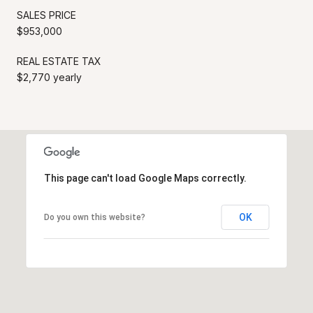
SALES PRICE
$953,000
REAL ESTATE TAX
$2,770 yearly
This page can't load Google Maps correctly.
OK
Do you own this website?