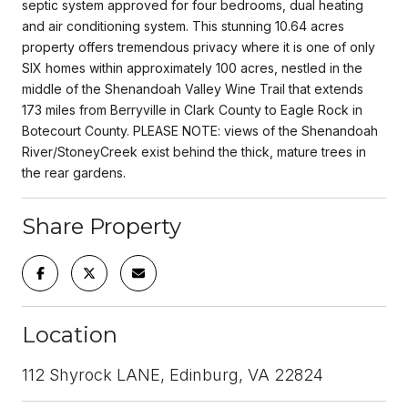
septic system approved for four bedrooms, dual heating
and air conditioning system. This stunning 10.64 acres
property offers tremendous privacy where it is one of only
SIX homes within approximately 100 acres, nestled in the
middle of the Shenandoah Valley Wine Trail that extends
173 miles from Berryville in Clark County to Eagle Rock in
Botecourt County. PLEASE NOTE: views of the Shenandoah
River/StoneyCreek exist behind the thick, mature trees in
the rear gardens.
Share Property
Location
112 Shyrock LANE, Edinburg, VA 22824