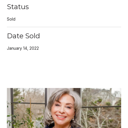
Status
Sold
Date Sold
January 14, 2022