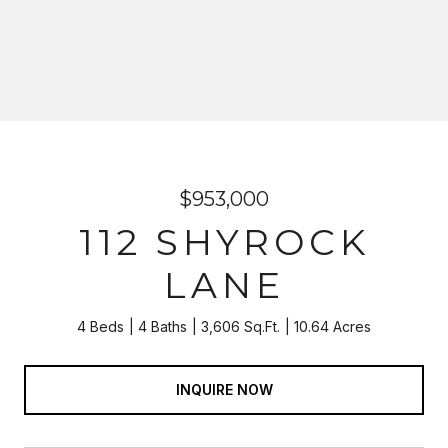
$953,000
112 SHYROCK
LANE
4 Beds
4 Baths
3,606 Sq.Ft.
10.64 Acres
INQUIRE NOW