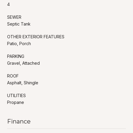
4
SEWER
Septic Tank
OTHER EXTERIOR FEATURES
Patio, Porch
PARKING
Gravel, Attached
ROOF
Asphalt, Shingle
UTILITIES
Propane
Finance