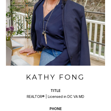
KATHY FONG
TITLE
REALTOR® | Licensed in DC VA MD
PHONE