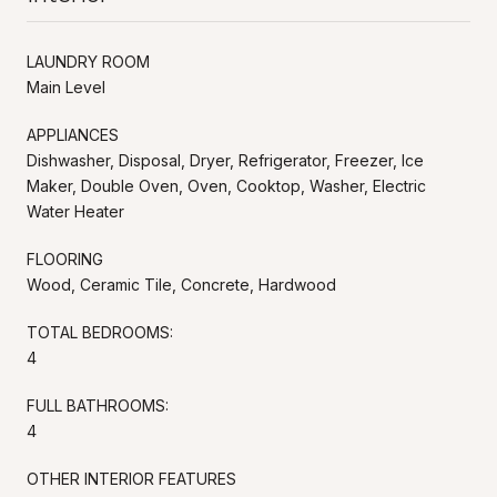
LAUNDRY ROOM
Main Level
APPLIANCES
Dishwasher, Disposal, Dryer, Refrigerator, Freezer, Ice
Maker, Double Oven, Oven, Cooktop, Washer, Electric
Water Heater
FLOORING
Wood, Ceramic Tile, Concrete, Hardwood
TOTAL BEDROOMS:
4
FULL BATHROOMS:
4
OTHER INTERIOR FEATURES