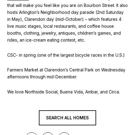
that will make you feel like you are on Bourbon Street. It also
hosts Arlington’s Neighborhood day parade (2nd Saturday
in May), Clarendon day (mid-October) – which features 4
live music stages, local restaurants, and coffee house
booths, clothing, jewelry, antiques, children’s games, and
rides, an ice-cream eating contest, etc.
CSC- in spring (one of the largest bicycle races in the U.S.)
Farmers Market at Clarendon’s Central Park on Wednesday
afternoons through mid-December.
We love Northside Social, Buena Vida, Ambar, and Circa.
SEARCH ALL HOMES