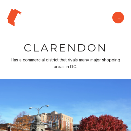
CLARENDON
Has a commercial district that rivals many major shopping
areas in D.C.