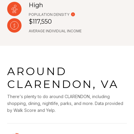
High
POPULATION DENSITY
$117,550
AVERAGE INDIVIDUAL INCOME
AROUND
CLARENDON, VA
There's plenty to do around CLARENDON, including
shopping, dining, nightlife, parks, and more. Data provided
by Walk Score and Yelp.