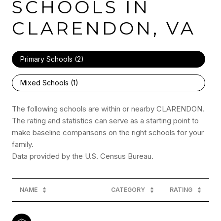
SCHOOLS IN
CLARENDON, VA
Primary Schools (
2
)
Mixed Schools (
1
)
The following schools are within or nearby CLARENDON.
The rating and statistics can serve as a starting point to
make baseline comparisons on the right schools for your
family.
NAME
CATEGORY
RATING