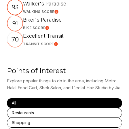
Walker's Paradise
93
WALKING SCORE
Learn More
Biker's Paradise
91
BIKE SCORE
Learn More
Excellent Transit
70
TRANSIT SCORE
Learn More
Points of Interest
Explore popular things to do in the area, including Metro
Halal Food Cart, Shek Salon, and L'eclat Hair Studio by Jia.
Search businesses related to
All
Search businesses related to
Restaurants
Search businesses related to
Shopping