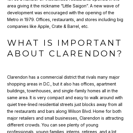
area giving it the nickname “Little Saigon”. A new wave of
development was encouraged with the opening of the
Metro in 1979. Offices, restaurants, and stores including big
companies like Apple, Crate & Barrel, etc.
WHAT IS IMPORTANT
ABOUT CLARENDON?
Clarendon has a commercial district that rivals many major
shopping areas in D.C., but it also has offices, apartment
buildings, townhouses, and single-family homes all in the
same area. It is very compact and easy to walk around with
quiet tree-lined residential streets just blocks away from all
the restaurants and bars along Wilson Blvd. Home for both
major retailers and small businesses, Clarendon is attracting
different crowds. You can see plenty of young
professionals, young families, interns, retirees, and a lot