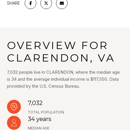
SHARE
OVERVIEW FOR
CLARENDON, VA
7,032 people live in CLARENDON, where the median age
is 34 and the average individual income is $117,550. Data
provided by the U.S. Census Bureau.
7,032
TOTAL POPULATION
34 years
MEDIAN AGE