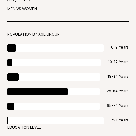
MEN VS WOMEN
POPULATION BY AGE GROUP
0-9 Years
10-17 Years
18-24 Years
25-64 Years
65-74 Years
75+ Years
EDUCATION LEVEL