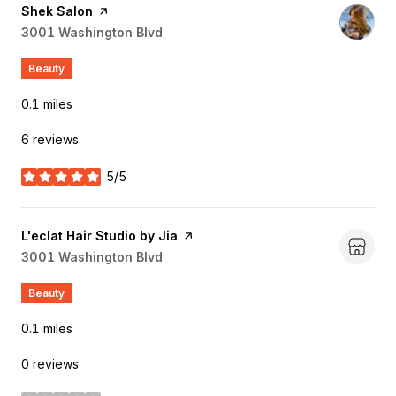
Visit the
Shek Salon
page on Yelp
Search
3001 Washington Blvd
on Google Maps
Beauty
0.1
miles
6 reviews
5/5
stars
Visit the
L'eclat Hair Studio by Jia
page on Yelp
Search
3001 Washington Blvd
on Google Maps
Beauty
0.1
miles
0 reviews