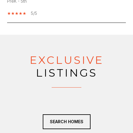
PreK - 5th
5/5
SHOW MORE
EXCLUSIVE
LISTINGS
SEARCH HOMES