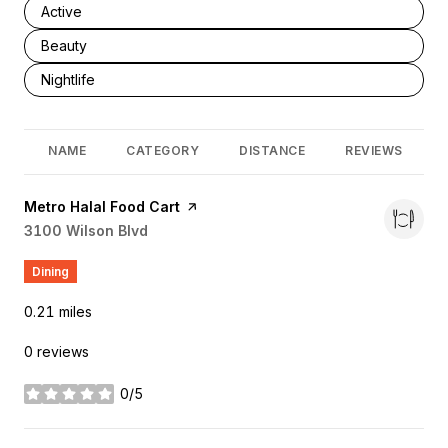
Search businesses related to
Active
Search businesses related to
Beauty
Search businesses related to
Nightlife
NAME
CATEGORY
DISTANCE
REVIEWS
Visit the
Metro Halal Food Cart
page on Yelp
Search
3100 Wilson Blvd
on Google Maps
Dining
0.21
miles
0 reviews
0/5
stars