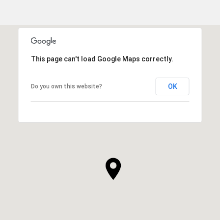
This page can't load Google Maps correctly.
OK
Do you own this website?