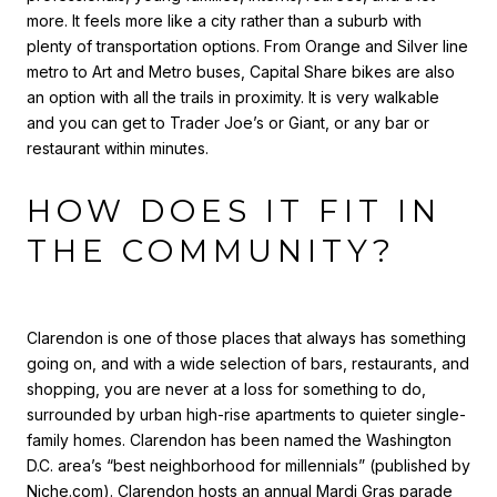
more. It feels more like a city rather than a suburb with
plenty of transportation options. From Orange and Silver line
metro to Art and Metro buses, Capital Share bikes are also
an option with all the trails in proximity. It is very walkable
and you can get to Trader Joe’s or Giant, or any bar or
restaurant within minutes.
HOW DOES IT FIT IN
THE COMMUNITY?
Clarendon is one of those places that always has something
going on, and with a wide selection of bars, restaurants, and
shopping, you are never at a loss for something to do,
surrounded by urban high-rise apartments to quieter single-
family homes. Clarendon has been named the Washington
D.C. area’s “best neighborhood for millennials” (published by
Niche.com
). Clarendon hosts an annual Mardi Gras parade