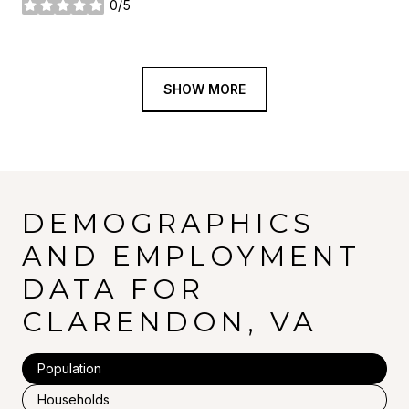
0/5
stars
SHOW MORE
DEMOGRAPHICS
AND EMPLOYMENT
DATA FOR
CLARENDON, VA
Population
Households