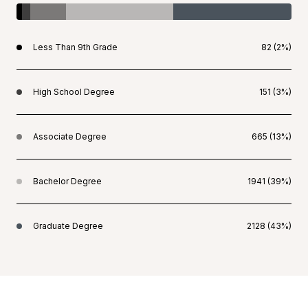
Less Than 9th Grade
82 (2%)
High School Degree
151 (3%)
Associate Degree
665 (13%)
Bachelor Degree
1941 (39%)
Graduate Degree
2128 (43%)