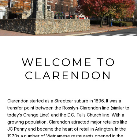
WELCOME TO
CLARENDON
Clarendon started as a Streetcar suburb in 1896. It was a
transfer point between the Rosslyn-Clarendon line (similar to
today’s Orange Line) and the D.C.-Falls Church line. With a
growing population, Clarendon attracted major retailers like
JC Penny and became the heart of retail in Arlington. In the
1970s a number of Vietnamese restaurants opened in the