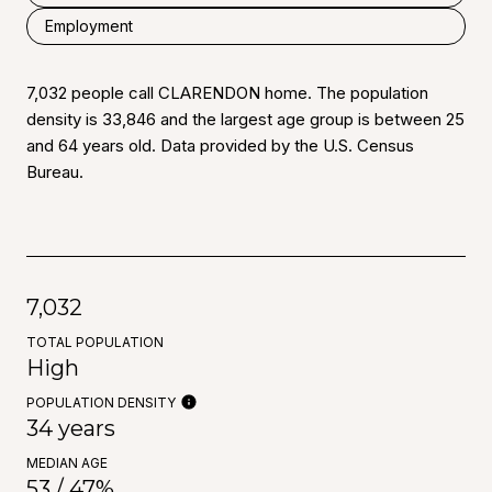
Employment
7,032 people call CLARENDON home. The population
density is 33,846 and the largest age group is
between 25
and 64 years old.
Data provided by the U.S. Census
Bureau.
7,032
TOTAL POPULATION
High
POPULATION DENSITY
34 years
MEDIAN AGE
53 / 47%