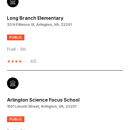
Long Branch Elementary
33 N Fillmore St, Arlington, VA, 22201
PUBLIC
PreK - 5th
4/5
Arlington Science Focus School
1501 Lincoln Street, Arlington, VA, 22201
PUBLIC