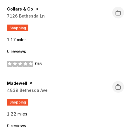
Visit the
Collars & Co
page on Yelp
Search
7126 Bethesda Ln
on Google Maps
Shopping
1.17
miles
0 reviews
0/5
stars
Visit the
Madewell
page on Yelp
Search
4839 Bethesda Ave
on Google Maps
Shopping
1.22
miles
0 reviews