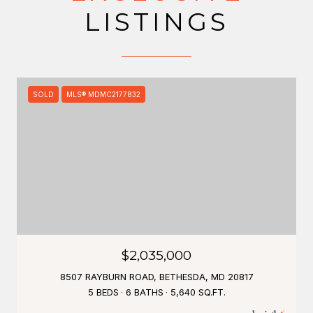
LISTINGS
SOLD
MLS® MDMC2177832
$2,035,000
8507 RAYBURN ROAD, BETHESDA, MD 20817
5 BEDS
6 BATHS
5,640 SQ.FT.