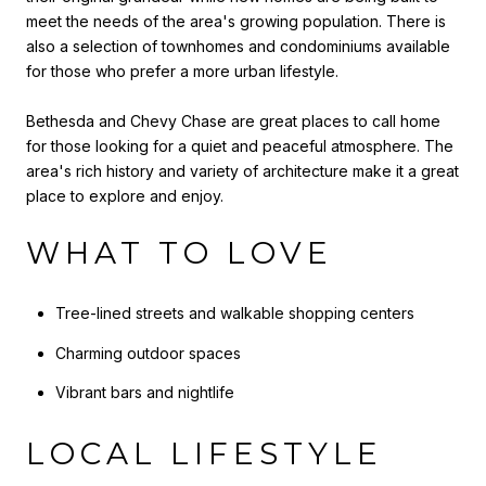
meet the needs of the area's growing population. There is
also a selection of townhomes and condominiums available
for those who prefer a more urban lifestyle.
Bethesda and Chevy Chase are great places to call home
for those looking for a quiet and peaceful atmosphere. The
area's rich history and variety of architecture make it a great
place to explore and enjoy.
WHAT TO LOVE
Tree-lined streets and walkable shopping centers
Charming outdoor spaces
Vibrant bars and nightlife
LOCAL LIFESTYLE