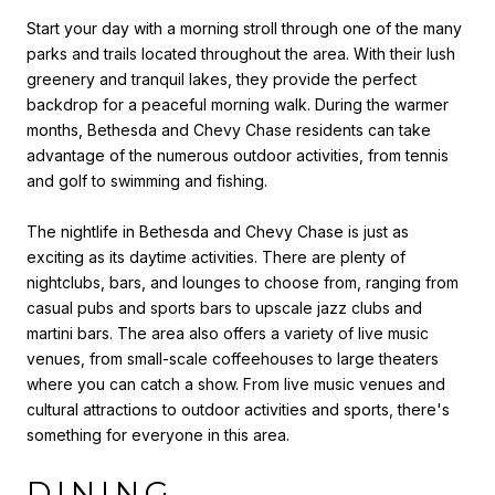
Start your day with a morning stroll through one of the many
parks and trails located throughout the area. With their lush
greenery and tranquil lakes, they provide the perfect
backdrop for a peaceful morning walk. During the warmer
months, Bethesda and Chevy Chase residents can take
advantage of the numerous outdoor activities, from tennis
and golf to swimming and fishing.
The nightlife in Bethesda and Chevy Chase is just as
exciting as its daytime activities. There are plenty of
nightclubs, bars, and lounges to choose from, ranging from
casual pubs and sports bars to upscale jazz clubs and
martini bars. The area also offers a variety of live music
venues, from small-scale coffeehouses to large theaters
where you can catch a show. From live music venues and
cultural attractions to outdoor activities and sports, there's
something for everyone in this area.
DINING,