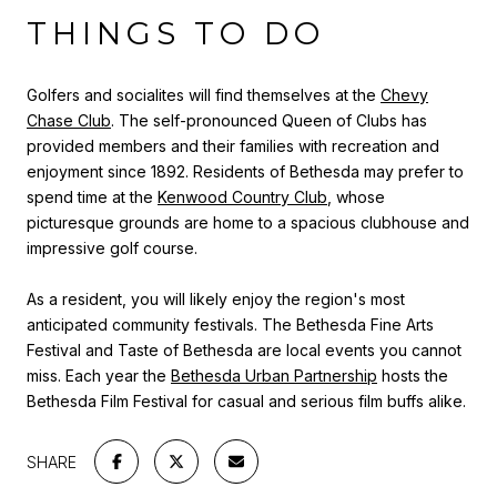
THINGS TO DO
Golfers and socialites will find themselves at the
Chevy
Chase Club
. The self-pronounced Queen of Clubs has
provided members and their families with recreation and
enjoyment since 1892. Residents of Bethesda may prefer to
spend time at the
Kenwood Country Club
, whose
picturesque grounds are home to a spacious clubhouse and
impressive golf course.
As a resident, you will likely enjoy the region's most
anticipated community festivals. The Bethesda Fine Arts
Festival and Taste of Bethesda are local events you cannot
miss. Each year the
Bethesda Urban Partnership
hosts the
Bethesda Film Festival for casual and serious film buffs alike.
SHARE