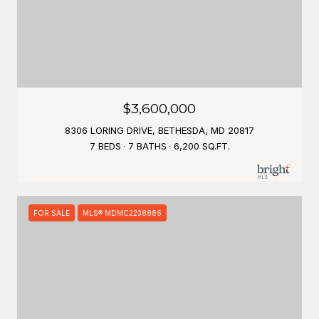
$3,600,000
8306 LORING DRIVE, BETHESDA, MD 20817
7 BEDS
7 BATHS
6,200 SQ.FT.
FOR SALE
MLS® MDMC2238886