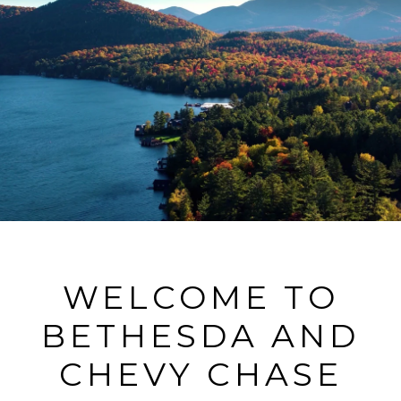
WELCOME TO
BETHESDA AND
CHEVY CHASE