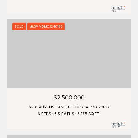
SOLD
MLS® MDMC2240136
$2,500,000
6301 PHYLLIS LANE, BETHESDA, MD 20817
6 BEDS
6.5 BATHS
6,175 SQ.FT.