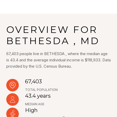
OVERVIEW FOR
BETHESDA , MD
67,403 people live in BETHESDA , where the median age
is 43.4 and the average individual income is $118,933. Data
provided by the U.S. Census Bureau.
67,403
TOTAL POPULATION
43.4 years
MEDIAN AGE
High