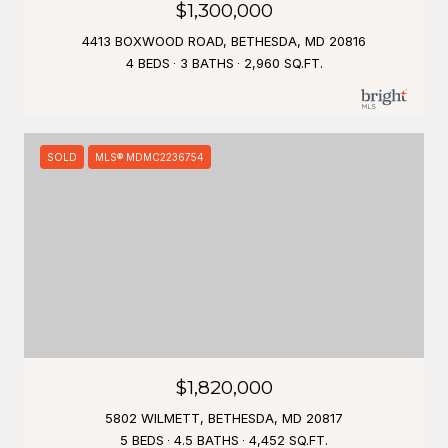
$1,300,000
4413 BOXWOOD ROAD, BETHESDA, MD 20816
4 BEDS
3 BATHS
2,960 SQ.FT.
SOLD
MLS® MDMC2236754
$1,820,000
5802 WILMETT, BETHESDA, MD 20817
5 BEDS
4.5 BATHS
4,452 SQ.FT.