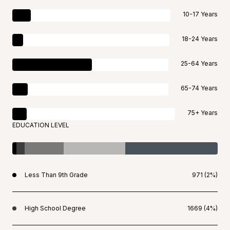
10-17 Years
18-24 Years
25-64 Years
65-74 Years
75+ Years
EDUCATION LEVEL
Less Than 9th Grade
971 (2%)
High School Degree
1669 (4%)