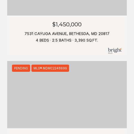
$1,450,000
7531 CAYUGA AVENUE, BETHESDA, MD 20817
4 BEDS
2.5 BATHS
3,390 SQ.FT.
PENDING
MLS® MDMC2248696