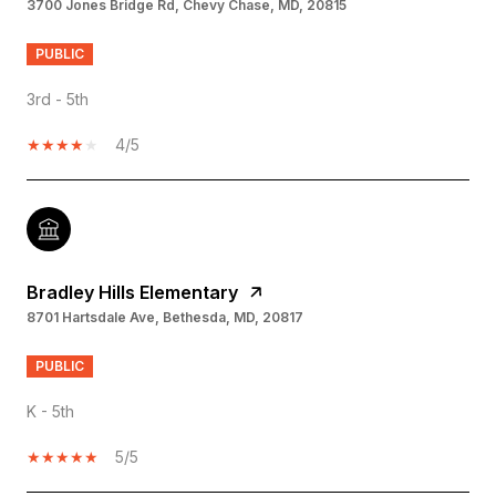
3700 Jones Bridge Rd, Chevy Chase, MD, 20815
PUBLIC
3rd - 5th
4/5
Bradley Hills Elementary
8701 Hartsdale Ave, Bethesda, MD, 20817
PUBLIC
K - 5th
5/5