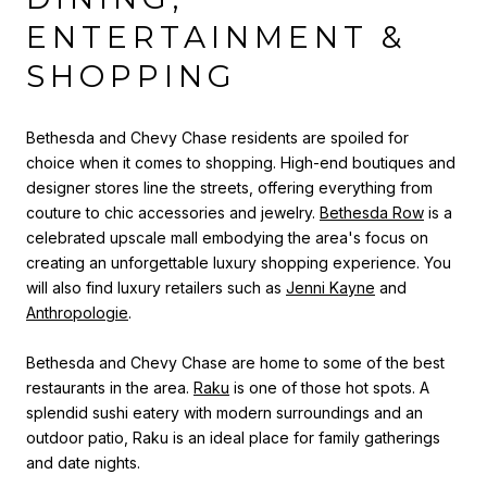
ENTERTAINMENT &
SHOPPING
Bethesda and Chevy Chase residents are spoiled for
choice when it comes to shopping. High-end boutiques and
designer stores line the streets, offering everything from
couture to chic accessories and jewelry.
Bethesda Row
is a
celebrated upscale mall embodying the area's focus on
creating an unforgettable luxury shopping experience. You
will also find luxury retailers such as
Jenni Kayne
and
Anthropologie
.
Bethesda and Chevy Chase are home to some of the best
restaurants in the area.
Raku
is one of those hot spots. A
splendid sushi eatery with modern surroundings and an
outdoor patio, Raku is an ideal place for family gatherings
and date nights.