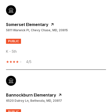
Somerset Elementary
5811 Warwick Pl, Chevy Chase, MD, 20815
PUBLIC
K - 5th
4/5
Bannockburn Elementary
6520 Dalroy Ln, Bethesda, MD, 20817
PUBLIC