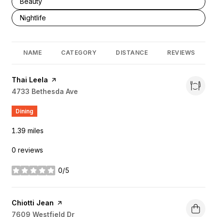
Search businesses related to
Beauty
Search businesses related to
Nightlife
NAME
CATEGORY
DISTANCE
REVIEWS
Visit the
Thai Leela
page on Yelp
Search
4733 Bethesda Ave
on Google Maps
Dining
1.39
miles
0 reviews
0/5
stars
Visit the
Chiotti Jean
page on Yelp
Search
7609 Westfield Dr
on Google Maps