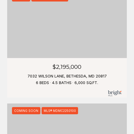
$2,195,000
7032 WILSON LANE, BETHESDA, MD 20817
6 BEDS
4.5 BATHS
6,000 SQ.FT.
COMING SOON
MLS® MDMC2250100