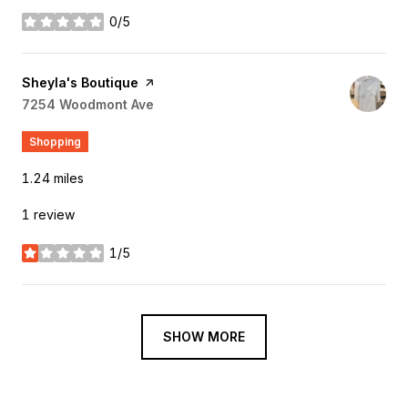
0/5
stars
Visit the
Sheyla's Boutique
page on Yelp
Search
7254 Woodmont Ave
on Google Maps
Shopping
1.24
miles
1 review
1/5
stars
SHOW MORE