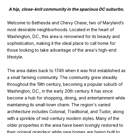
A hip, close-knit community in the spacious DC suburbs.
Welcome to Bethesda and Chevy Chase, two of Maryland’s
most desirable neighborhoods. Located in the heart of
Washington, D.C., this area is renowned for its beauty and
sophistication, making it the ideal place to call home for
those looking to take advantage of the area's high-end
lifestyle.
The area dates back to 1749 when it was first established as
a small farming community. The community grew steadily
throughout the 19th century, becoming a popular suburb of
Washington, D.C., in the early 20th century. It has since
become a hub for shopping, dining, and entertainment while
maintaining its small-town charm. The region's varied
architecture includes Colonial, Traditional, and Tudor, along
with a sprinkle of mid-century modern styles. Many of the
older properties in the area have been lovingly restored to
their original grandeur while new homes are being built to