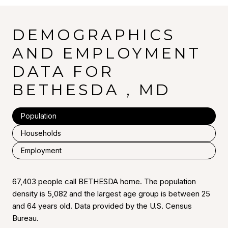
DEMOGRAPHICS
AND EMPLOYMENT
DATA FOR
BETHESDA , MD
Population
Households
Employment
67,403 people call BETHESDA home. The population
density is 5,082 and the largest age group is
between 25
and 64 years old.
Data provided by the U.S. Census
Bureau.