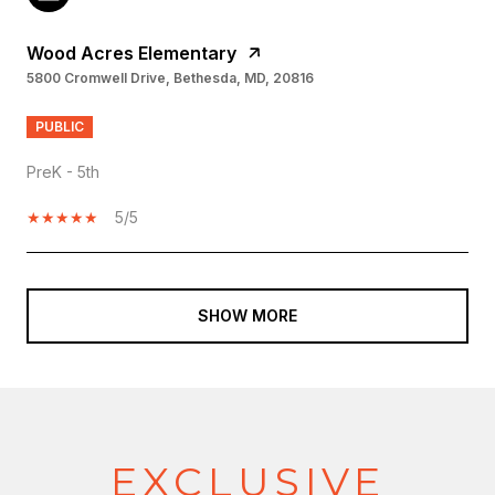
Wood Acres Elementary
5800 Cromwell Drive, Bethesda, MD, 20816
PUBLIC
PreK - 5th
5/5
SHOW MORE
EXCLUSIVE