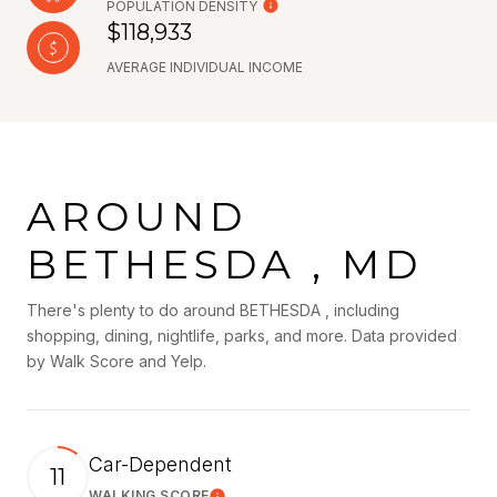
POPULATION DENSITY
$118,933
AVERAGE INDIVIDUAL INCOME
AROUND
BETHESDA , MD
There's plenty to do around BETHESDA , including
shopping, dining, nightlife, parks, and more. Data provided
by Walk Score and Yelp.
Car-Dependent
11
WALKING SCORE