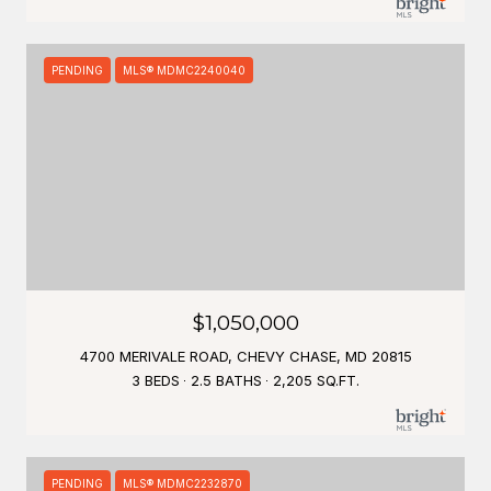
PENDING
MLS® MDMC2240040
$1,050,000
4700 MERIVALE ROAD, CHEVY CHASE, MD 20815
3 BEDS
2.5 BATHS
2,205 SQ.FT.
PENDING
MLS® MDMC2232870