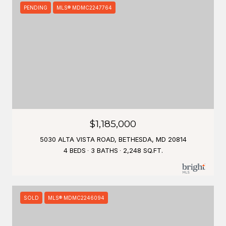
PENDING
MLS® MDMC2247764
$1,185,000
5030 ALTA VISTA ROAD, BETHESDA, MD 20814
4 BEDS
3 BATHS
2,248 SQ.FT.
SOLD
MLS® MDMC2246094