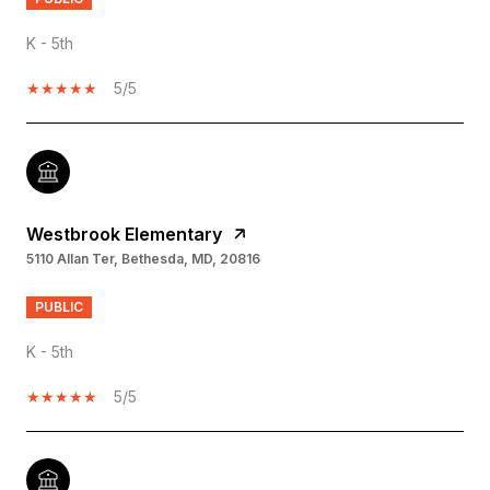
K - 5th
5/5
Westbrook Elementary
5110 Allan Ter, Bethesda, MD, 20816
PUBLIC
K - 5th
5/5