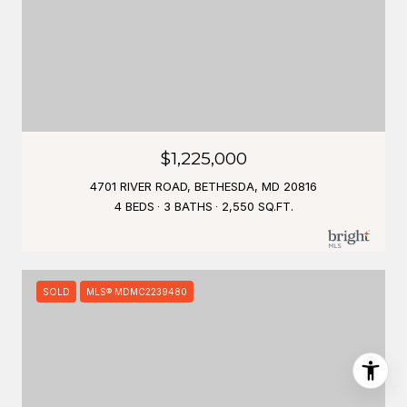
$1,225,000
4701 RIVER ROAD, BETHESDA, MD 20816
4 BEDS
3 BATHS
2,550 SQ.FT.
SOLD
MLS® MDMC2239480