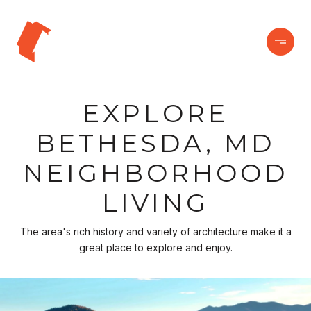
EXPLORE
BETHESDA, MD
NEIGHBORHOOD
LIVING
The area's rich history and variety of architecture make it a
great place to explore and enjoy.