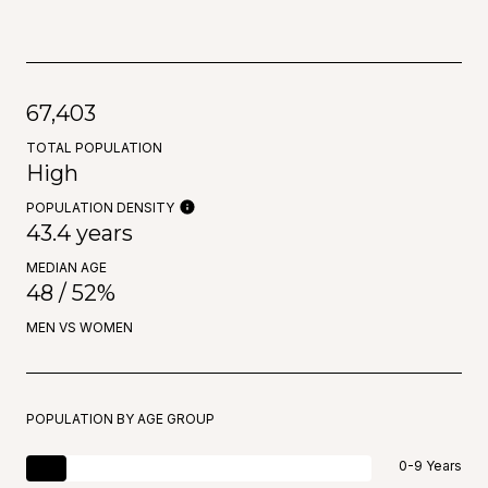
67,403
TOTAL POPULATION
High
POPULATION DENSITY
43.4 years
MEDIAN AGE
48 / 52%
MEN VS WOMEN
POPULATION BY AGE GROUP
0-9 Years