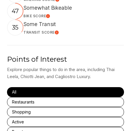
Learn More
Somewhat Bikeable
47
BIKE SCORE
Learn More
Some Transit
35
TRANSIT SCORE
Learn More
Points of Interest
Explore popular things to do in the area, including Thai
Leela, Chiotti Jean, and Cagliostro Luxury.
Search businesses related to
All
Search businesses related to
Restaurants
Search businesses related to
Shopping
Search businesses related to
Active