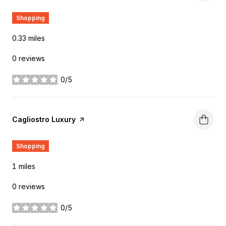
Shopping
0.33
miles
0 reviews
0/5
stars
Visit the
Cagliostro Luxury
page on Yelp
Shopping
1
miles
0 reviews
0/5
stars