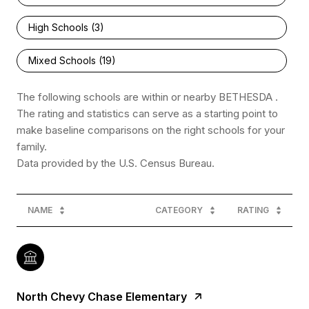
High Schools (
3
)
Mixed Schools (
19
)
The following schools are within or nearby BETHESDA .
The rating and statistics can serve as a starting point to
make baseline comparisons on the right schools for your
family.
NAME
CATEGORY
RATING
North Chevy Chase Elementary