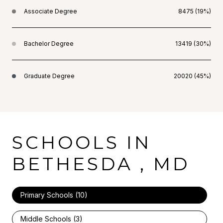
Associate Degree
8475 (19%)
Bachelor Degree
13419 (30%)
Graduate Degree
20020 (45%)
SCHOOLS IN
BETHESDA , MD
Primary Schools (
10
)
Middle Schools (
3
)