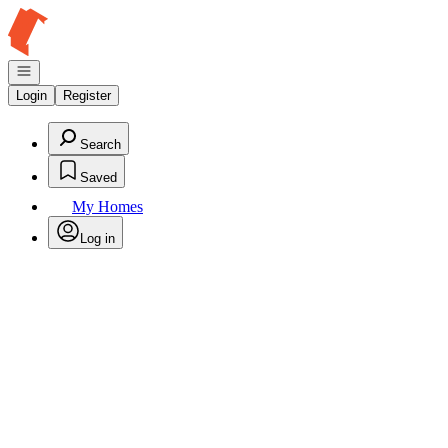
Go to: Homepage
Open navigation
Login
Register
Search
Saved
My Homes
Log in