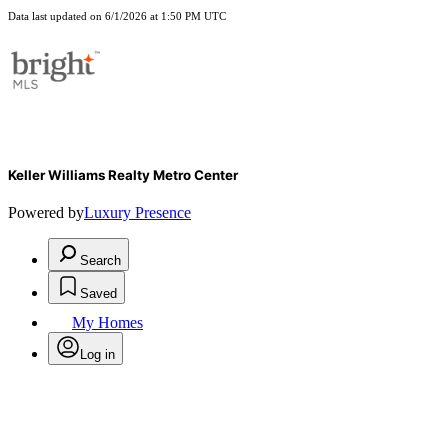
Data last updated on 6/1/2026 at 1:50 PM UTC
Keller Williams Realty Metro Center
Powered by
Luxury Presence
Search
Saved
My Homes
Log in