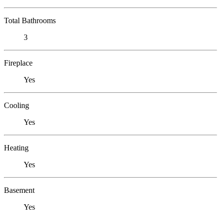
Total Bathrooms
3
Fireplace
Yes
Cooling
Yes
Heating
Yes
Basement
Yes