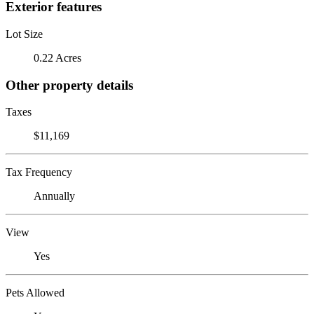
Exterior features
Lot Size
0.22 Acres
Other property details
Taxes
$11,169
Tax Frequency
Annually
View
Yes
Pets Allowed