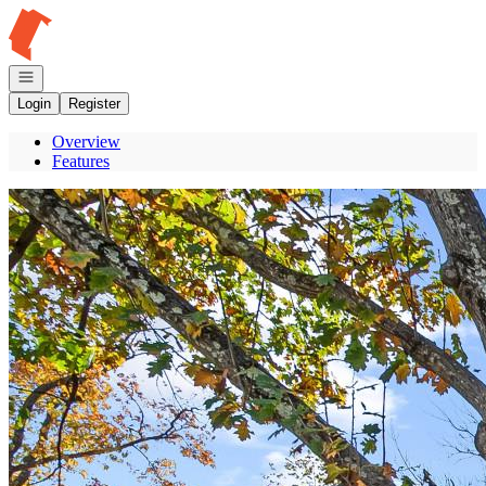
Go to: Homepage
Open navigation
Login
Register
Overview
Features