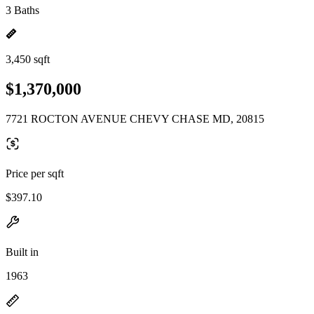
3 Baths
3,450 sqft
$1,370,000
7721 ROCTON AVENUE CHEVY CHASE MD, 20815
Price per sqft
$397.10
Built in
1963