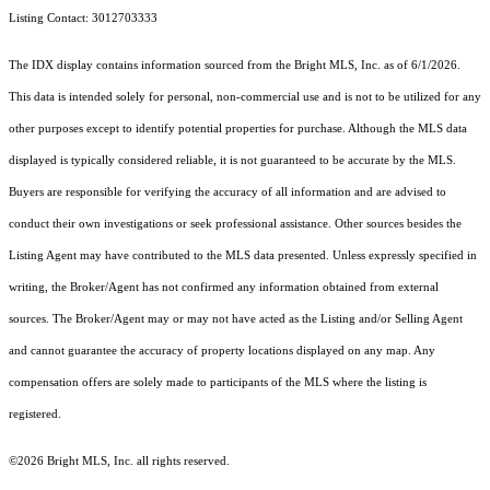
Listing Contact: 3012703333
The IDX display contains information sourced from the Bright MLS, Inc. as of 6/1/2026.
This data is intended solely for personal, non-commercial use and is not to be utilized for any
other purposes except to identify potential properties for purchase. Although the MLS data
displayed is typically considered reliable, it is not guaranteed to be accurate by the MLS.
Buyers are responsible for verifying the accuracy of all information and are advised to
conduct their own investigations or seek professional assistance. Other sources besides the
Listing Agent may have contributed to the MLS data presented. Unless expressly specified in
writing, the Broker/Agent has not confirmed any information obtained from external
sources. The Broker/Agent may or may not have acted as the Listing and/or Selling Agent
and cannot guarantee the accuracy of property locations displayed on any map. Any
compensation offers are solely made to participants of the MLS where the listing is
registered.
©2026 Bright MLS, Inc. all rights reserved.