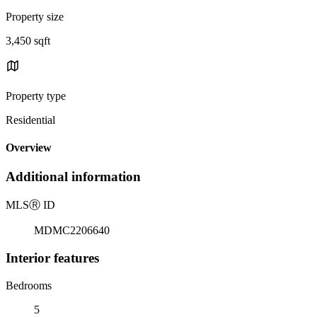
Property size
3,450 sqft
Property type
Residential
Overview
Additional information
MLS
Ⓡ
ID
MDMC2206640
Interior features
Bedrooms
5