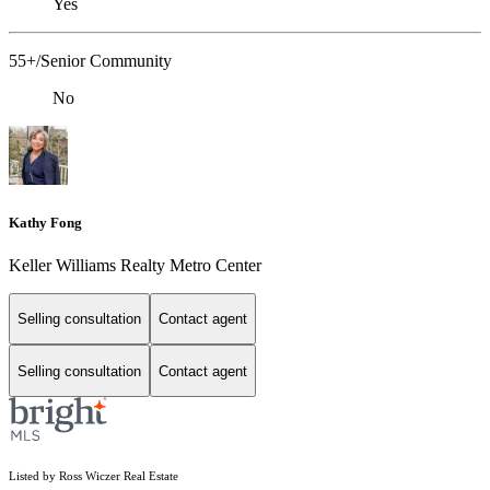
Yes
55+/Senior Community
No
Kathy Fong
Keller Williams Realty Metro Center
Selling consultation
Contact agent
Selling consultation
Contact agent
Listed by Ross Wiczer Real Estate