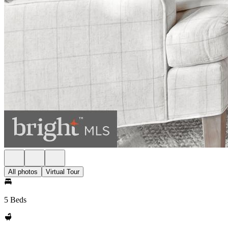
All photos
Virtual Tour
5 Beds