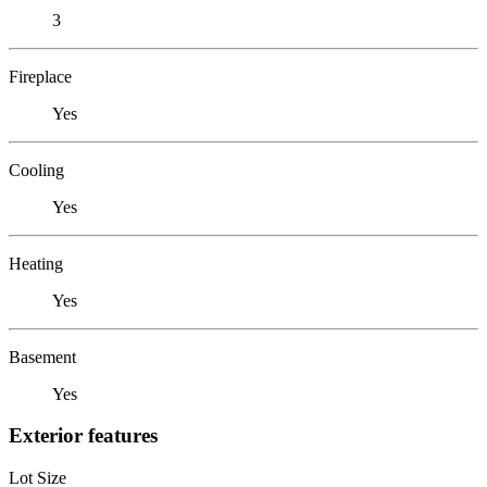
3
Fireplace
Yes
Cooling
Yes
Heating
Yes
Basement
Yes
Exterior features
Lot Size