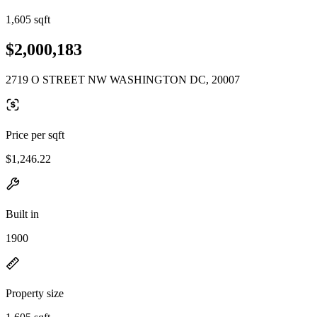
1,605 sqft
$2,000,183
2719 O STREET NW WASHINGTON DC, 20007
Price per sqft
$1,246.22
Built in
1900
Property size