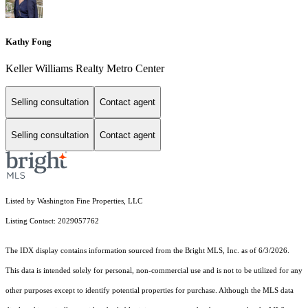
Kathy Fong
Keller Williams Realty Metro Center
Selling consultation
Contact agent
Selling consultation
Contact agent
Listed by Washington Fine Properties, LLC
Listing Contact: 2029057762
The IDX display contains information sourced from the Bright MLS, Inc. as of 6/3/2026.
This data is intended solely for personal, non-commercial use and is not to be utilized for any
other purposes except to identify potential properties for purchase. Although the MLS data