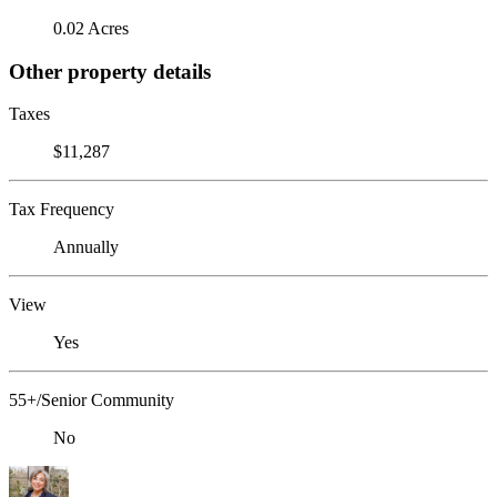
0.02 Acres
Other property details
Taxes
$11,287
Tax Frequency
Annually
View
Yes
55+/Senior Community
No