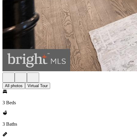
All photos
Virtual Tour
3 Beds
3 Baths