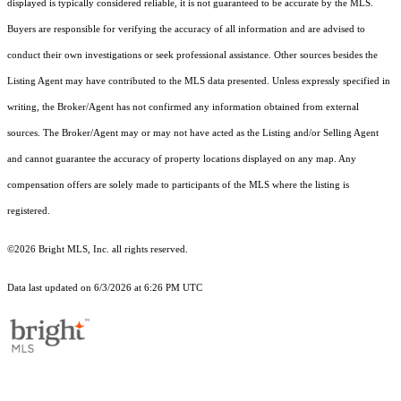
displayed is typically considered reliable, it is not guaranteed to be accurate by the MLS.
Buyers are responsible for verifying the accuracy of all information and are advised to
conduct their own investigations or seek professional assistance. Other sources besides the
Listing Agent may have contributed to the MLS data presented. Unless expressly specified in
writing, the Broker/Agent has not confirmed any information obtained from external
sources. The Broker/Agent may or may not have acted as the Listing and/or Selling Agent
and cannot guarantee the accuracy of property locations displayed on any map. Any
compensation offers are solely made to participants of the MLS where the listing is
registered.
©2026 Bright MLS, Inc. all rights reserved.
Data last updated on 6/3/2026 at 6:26 PM UTC