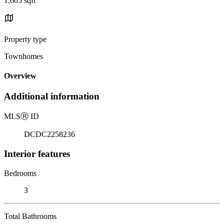
1,605 sqft
Property type
Townhomes
Overview
Additional information
MLS
Ⓡ
ID
DCDC2258236
Interior features
Bedrooms
3
Total Bathrooms