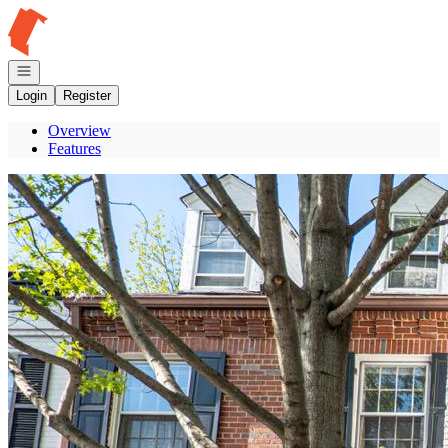
Go to: Homepage
Open navigation
Login
Register
Overview
Features