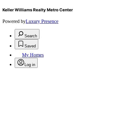
Keller Williams Realty Metro Center
Powered by
Luxury Presence
Search
Saved
My Homes
Log in