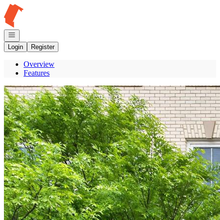
Go to: Homepage
Open navigation
Login
Register
Overview
Features