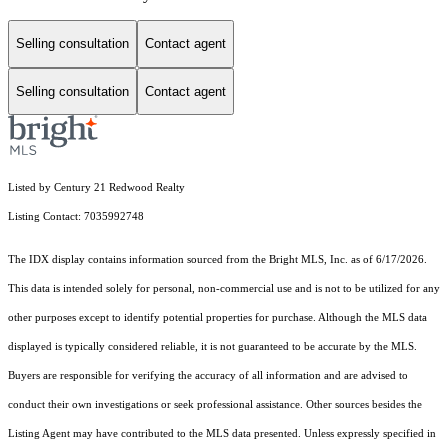
Selling consultation
Contact agent
Selling consultation
Contact agent
Listed by Century 21 Redwood Realty
Listing Contact: 7035992748
The IDX display contains information sourced from the Bright MLS, Inc. as of 6/17/2026.
This data is intended solely for personal, non-commercial use and is not to be utilized for any
other purposes except to identify potential properties for purchase. Although the MLS data
displayed is typically considered reliable, it is not guaranteed to be accurate by the MLS.
Buyers are responsible for verifying the accuracy of all information and are advised to
conduct their own investigations or seek professional assistance. Other sources besides the
Listing Agent may have contributed to the MLS data presented. Unless expressly specified in