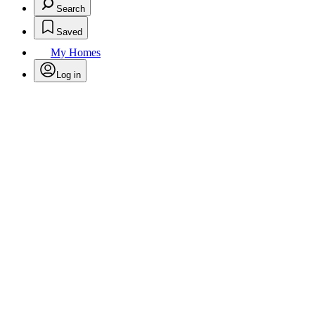
Search
Saved
My Homes
Log in