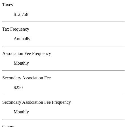
Taxes
$12,758
Tax Frequency
Annually
Association Fee Frequency
Monthly
Secondary Association Fee
$250
Secondary Association Fee Frequency
Monthly
Garage