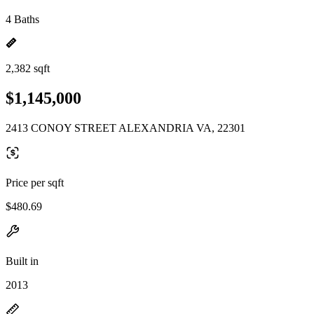
4 Baths
2,382 sqft
$1,145,000
2413 CONOY STREET ALEXANDRIA VA, 22301
Price per sqft
$480.69
Built in
2013