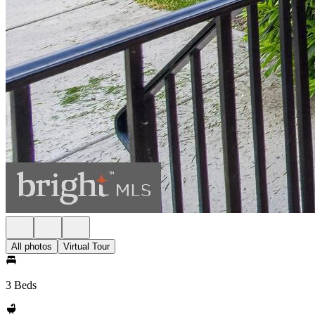
All photos
Virtual Tour
3 Beds