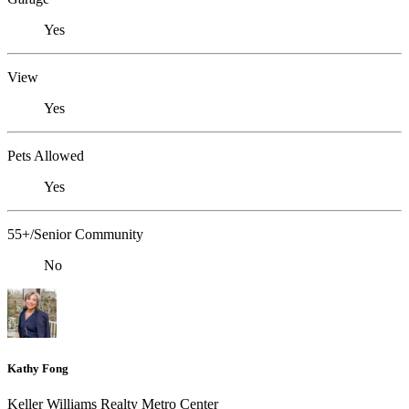
Yes
View
Yes
Pets Allowed
Yes
55+/Senior Community
No
Kathy Fong
Keller Williams Realty Metro Center