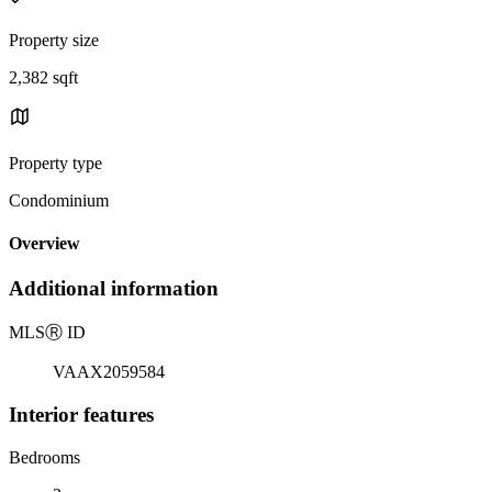
Property size
2,382 sqft
Property type
Condominium
Overview
Additional information
MLS
Ⓡ
ID
VAAX2059584
Interior features
Bedrooms