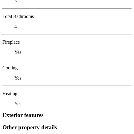
3
Total Bathrooms
4
Fireplace
Yes
Cooling
Yes
Heating
Yes
Exterior features
Other property details