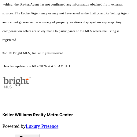
writing, the Broker/Agent has not confirmed any information obtained from external
sources. The Broker/Agent may or may not have acted as the Listing and/or Selling Agent
and cannot guarantee the accuracy of property locations displayed on any map. Any
compensation offers are solely made to participants of the MLS where the listing is
registered.
©2026 Bright MLS, Inc. all rights reserved.
Data last updated on 6/17/2026 at 4:55 AM UTC
Keller Williams Realty Metro Center
Powered by
Luxury Presence