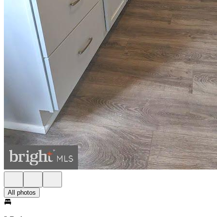
All photos