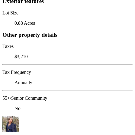
Exterior features
Lot Size
0.88 Acres
Other property details
Taxes
$3,210
Tax Frequency
Annually
55+/Senior Community
No