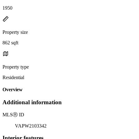
1950
Property size
862 sqft
Property type
Residential
Overview
Additional information
MLS
Ⓡ
ID
VAPW2103342
Interior features