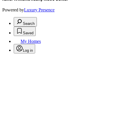
Powered by
Luxury Presence
Search
Saved
My Homes
Log in