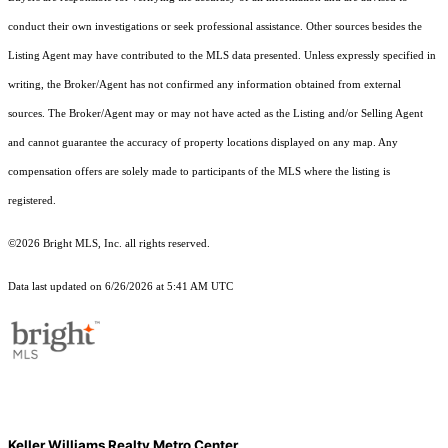
conduct their own investigations or seek professional assistance. Other sources besides the
Listing Agent may have contributed to the MLS data presented. Unless expressly specified in
writing, the Broker/Agent has not confirmed any information obtained from external
sources. The Broker/Agent may or may not have acted as the Listing and/or Selling Agent
and cannot guarantee the accuracy of property locations displayed on any map. Any
compensation offers are solely made to participants of the MLS where the listing is
registered.
©2026 Bright MLS, Inc. all rights reserved.
Data last updated on 6/26/2026 at 5:41 AM UTC
Keller Williams Realty Metro Center