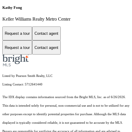
Kathy Fong
Keller Williams Realty Metro Center
Request a tour
Contact agent
Request a tour
Contact agent
Listed by Pearson Smith Realty, LLC
Listing Contact: 5712641440
The IDX display contains information sourced from the Bright MLS, Inc. as of 6/26/2026.
This data is intended solely for personal, non-commercial use and is not to be utilized for any
other purposes except to identify potential properties for purchase. Although the MLS data
displayed is typically considered reliable, it is not guaranteed to be accurate by the MLS.
Buyers are responsible for verifying the accuracy of all information and are advised to