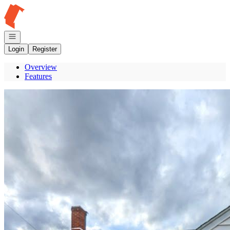
Go to: Homepage
Open navigation
Login
Register
Overview
Features