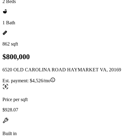
2 Beds
1 Bath
862 sqft
$800,000
6520 OLD CAROLINA ROAD HAYMARKET VA, 20169
Est. payment:
$4,526/mo
Price per sqft
$928.07
Built in