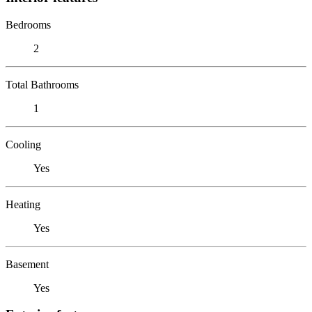
Bedrooms
2
Total Bathrooms
1
Cooling
Yes
Heating
Yes
Basement
Yes