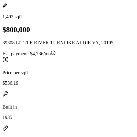
1,492 sqft
$800,000
39308 LITTLE RIVER TURNPIKE ALDIE VA, 20105
Est. payment:
$4,736/mo
Price per sqft
$536.19
Built in
1935