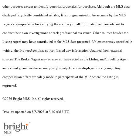
other purposes except to identify potential properties for purchase. Although the MLS data
displayed is typically considered reliable, it is not guaranteed to be accurate by the MLS.
Buyers are responsible for verifying the accuracy of all information and are advised to
conduct their own investigations or seek professional assistance. Other sources besides the
Listing Agent may have contributed to the MLS data presented. Unless expressly specified in
writing, the Broker/Agent has not confirmed any information obtained from external
sources. The Broker/Agent may or may not have acted as the Listing and/or Selling Agent
and cannot guarantee the accuracy of property locations displayed on any map. Any
compensation offers are solely made to participants of the MLS where the listing is
registered.
©2026 Bright MLS, Inc. all rights reserved.
Data last updated on 8/8/2026 at 3:49 AM UTC