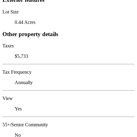
Lot Size
0.44 Acres
Other property details
Taxes
$5,733
Tax Frequency
Annually
View
Yes
55+/Senior Community
No