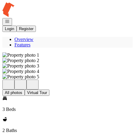
Go to: Homepage
Open navigation
Login
Register
Overview
Features
All photos
Virtual Tour
3 Beds
2 Baths