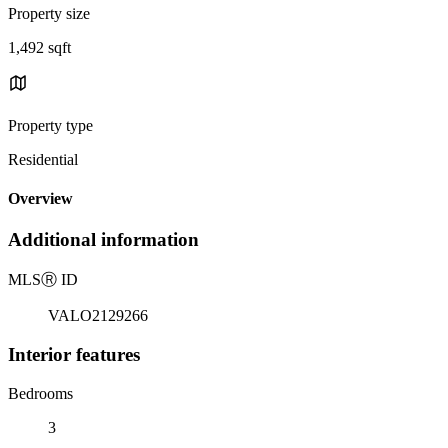
Property size
1,492 sqft
Property type
Residential
Overview
Additional information
MLS
Ⓡ
ID
VALO2129266
Interior features
Bedrooms
3