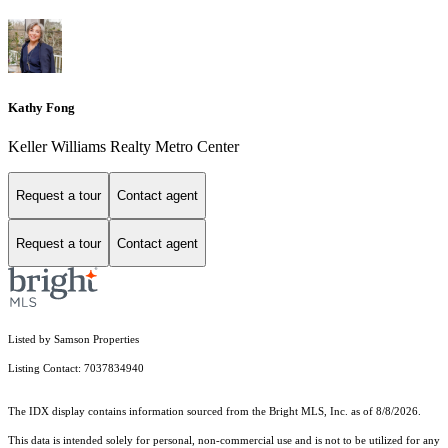
Kathy Fong
Keller Williams Realty Metro Center
Request a tour
Contact agent
Request a tour
Contact agent
Listed by Samson Properties
Listing Contact: 7037834940
The IDX display contains information sourced from the Bright MLS, Inc. as of 8/8/2026.
This data is intended solely for personal, non-commercial use and is not to be utilized for any