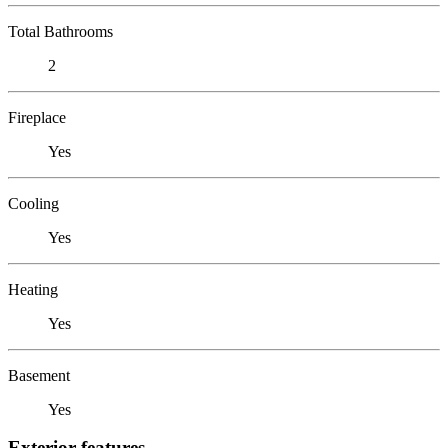
Total Bathrooms
2
Fireplace
Yes
Cooling
Yes
Heating
Yes
Basement
Yes
Exterior features