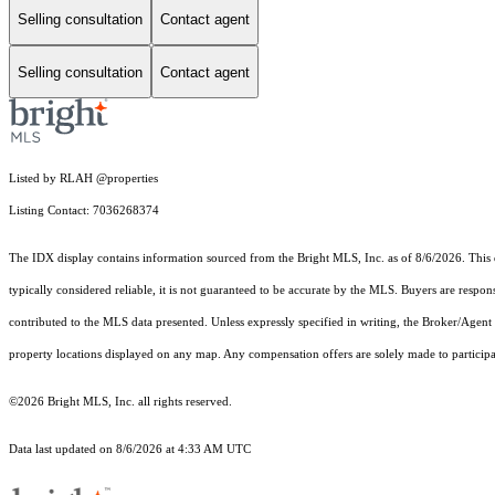
Selling consultation
Contact agent
Selling consultation
Contact agent
Listed by RLAH @properties
Listing Contact: 7036268374
The IDX display contains information sourced from the Bright MLS, Inc. as of 8/6/2026. This da
typically considered reliable, it is not guaranteed to be accurate by the MLS. Buyers are respon
contributed to the MLS data presented. Unless expressly specified in writing, the Broker/Agen
property locations displayed on any map. Any compensation offers are solely made to participan
©2026 Bright MLS, Inc. all rights reserved.
Data last updated on 8/6/2026 at 4:33 AM UTC