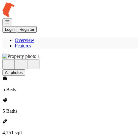
Go to: Homepage
Open navigation
Login
Register
Overview
Features
All photos
5 Beds
5 Baths
4,751 sqft