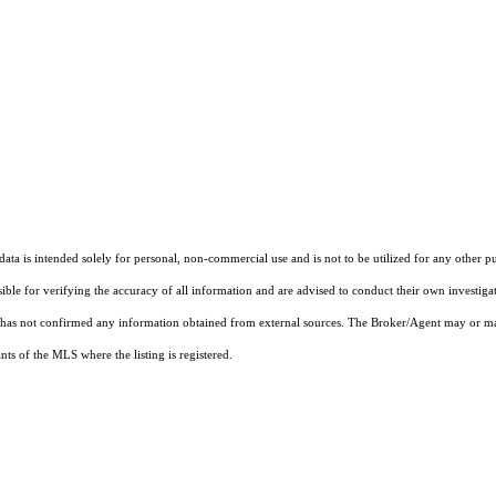
ta is intended solely for personal, non-commercial use and is not to be utilized for any other pu
sible for verifying the accuracy of all information and are advised to conduct their own investiga
t has not confirmed any information obtained from external sources. The Broker/Agent may or ma
ts of the MLS where the listing is registered.