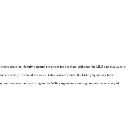
rposes except to identify potential properties for purchase. Although the MLS data displayed is
tions or seek professional assistance. Other sources besides the Listing Agent may have
y not have acted as the Listing and/or Selling Agent and cannot guarantee the accuracy of