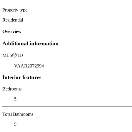
Property type
Residential
Overview
Additional information
MLS
Ⓡ
ID
VAAR2072994
Interior features
Bedrooms
5
Total Bathrooms
5