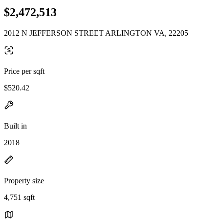
$2,472,513
2012 N JEFFERSON STREET ARLINGTON VA, 22205
Price per sqft
$520.42
Built in
2018
Property size
4,751 sqft