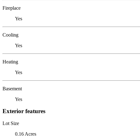
Fireplace
Yes
Cooling
Yes
Heating
Yes
Basement
Yes
Exterior features
Lot Size
0.16 Acres