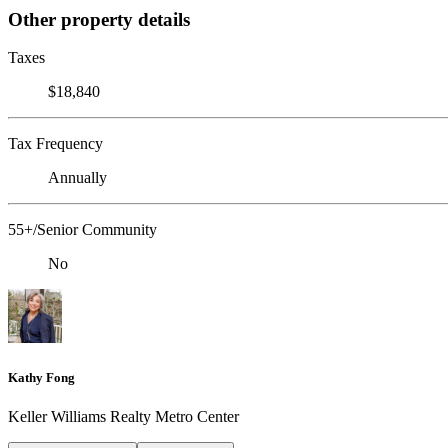
Other property details
Taxes
$18,840
Tax Frequency
Annually
55+/Senior Community
No
Kathy Fong
Keller Williams Realty Metro Center