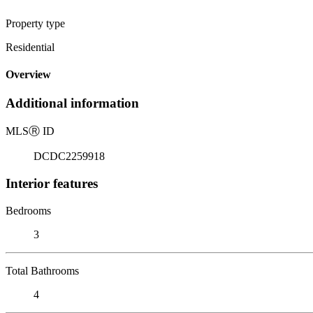
Property type
Residential
Overview
Additional information
MLS
Ⓡ
ID
DCDC2259918
Interior features
Bedrooms
3
Total Bathrooms
4