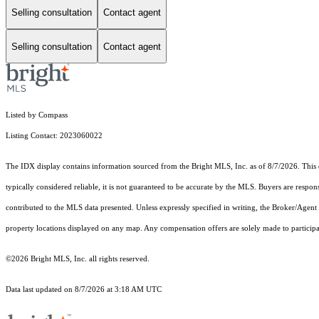
Selling consultation
Contact agent
Selling consultation
Contact agent
Listed by Compass
Listing Contact: 2023060022
The IDX display contains information sourced from the Bright MLS, Inc. as of 8/7/2026. This da
typically considered reliable, it is not guaranteed to be accurate by the MLS. Buyers are respon
contributed to the MLS data presented. Unless expressly specified in writing, the Broker/Agen
property locations displayed on any map. Any compensation offers are solely made to participan
©2026 Bright MLS, Inc. all rights reserved.
Data last updated on 8/7/2026 at 3:18 AM UTC