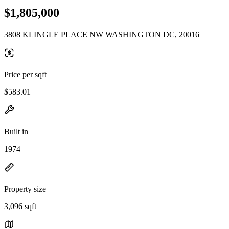
$1,805,000
3808 KLINGLE PLACE NW WASHINGTON DC, 20016
Price per sqft
$583.01
Built in
1974
Property size
3,096 sqft