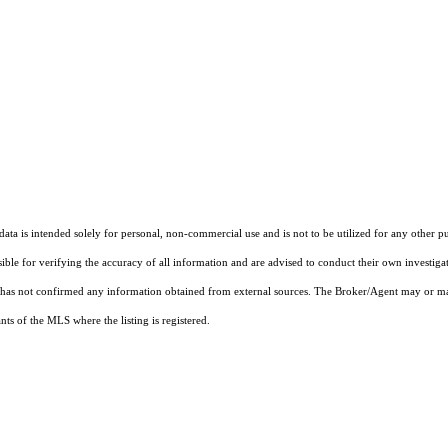
ta is intended solely for personal, non-commercial use and is not to be utilized for any other pu
sible for verifying the accuracy of all information and are advised to conduct their own investiga
t has not confirmed any information obtained from external sources. The Broker/Agent may or ma
ts of the MLS where the listing is registered.