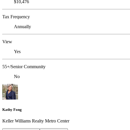
$10,476
Tax Frequency
Annually
View
Yes
55+/Senior Community
No
Kathy Fong
Keller Williams Realty Metro Center