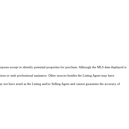
rposes except to identify potential properties for purchase. Although the MLS data displayed is
tions or seek professional assistance. Other sources besides the Listing Agent may have
y not have acted as the Listing and/or Selling Agent and cannot guarantee the accuracy of