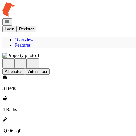
Go to: Homepage
Open navigation
Login
Register
Overview
Features
All photos
Virtual Tour
3 Beds
4 Baths
3,096 sqft