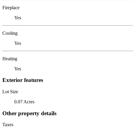
Fireplace
Yes
Cooling
Yes
Heating
Yes
Exterior features
Lot Size
0.07 Acres
Other property details
Taxes