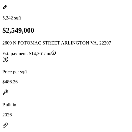
5,242 sqft
$2,549,000
2609 N POTOMAC STREET ARLINGTON VA, 22207
Est. payment:
$14,361/mo
Price per sqft
$486.26
Built in
2026