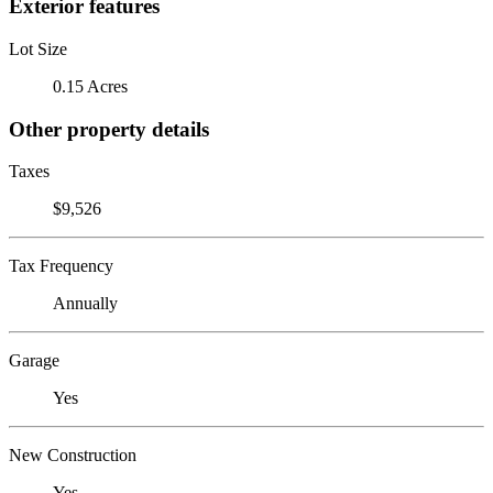
Exterior features
Lot Size
0.15 Acres
Other property details
Taxes
$9,526
Tax Frequency
Annually
Garage
Yes
New Construction
Yes