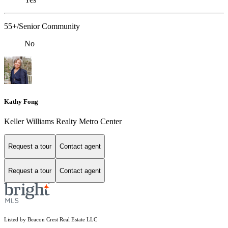
55+/Senior Community
No
Kathy Fong
Keller Williams Realty Metro Center
Request a tour
Contact agent
Request a tour
Contact agent
Listed by Beacon Crest Real Estate LLC