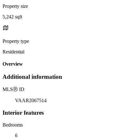
Property size
5,242 sqft
Property type
Residential
Overview
Additional information
MLS
Ⓡ
ID
VAAR2067514
Interior features
Bedrooms
6