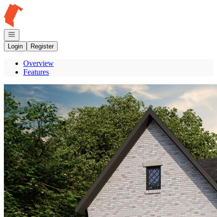
Go to: Homepage
Open navigation
Login
Register
Overview
Features