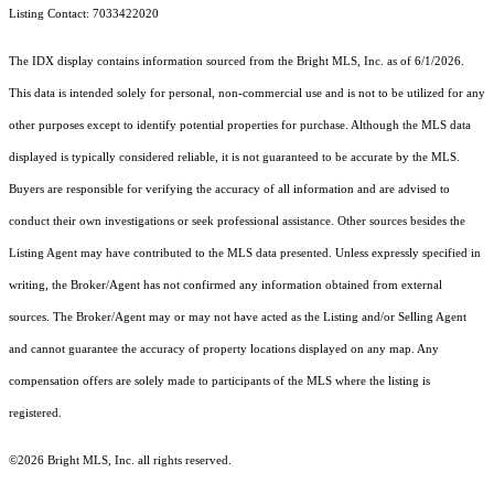
Listing Contact: 7033422020
The IDX display contains information sourced from the Bright MLS, Inc. as of 6/1/2026.
This data is intended solely for personal, non-commercial use and is not to be utilized for any
other purposes except to identify potential properties for purchase. Although the MLS data
displayed is typically considered reliable, it is not guaranteed to be accurate by the MLS.
Buyers are responsible for verifying the accuracy of all information and are advised to
conduct their own investigations or seek professional assistance. Other sources besides the
Listing Agent may have contributed to the MLS data presented. Unless expressly specified in
writing, the Broker/Agent has not confirmed any information obtained from external
sources. The Broker/Agent may or may not have acted as the Listing and/or Selling Agent
and cannot guarantee the accuracy of property locations displayed on any map. Any
compensation offers are solely made to participants of the MLS where the listing is
registered.
©2026 Bright MLS, Inc. all rights reserved.