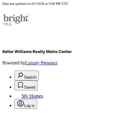
Data last updated on 6/1/2026 at 3:08 PM UTC
Keller Williams Realty Metro Center
Powered by
Luxury Presence
Search
Saved
My Homes
Log in