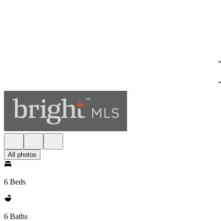
All photos
6 Beds
6 Baths