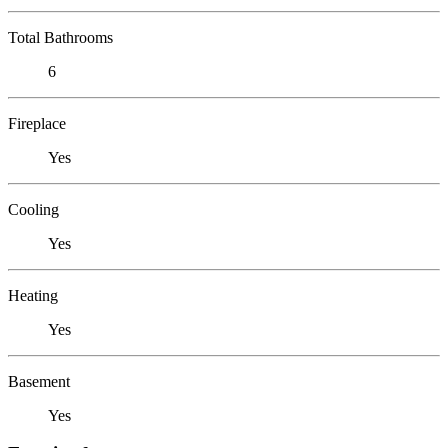
Total Bathrooms
6
Fireplace
Yes
Cooling
Yes
Heating
Yes
Basement
Yes