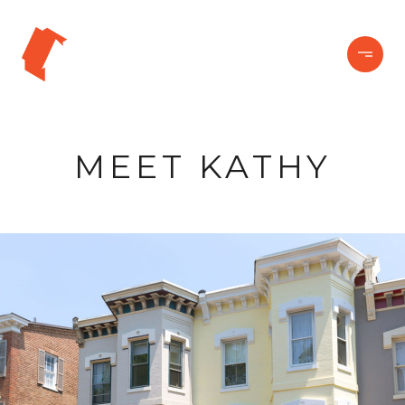
MEET KATHY