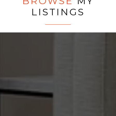
BROWSE
MY
LISTINGS