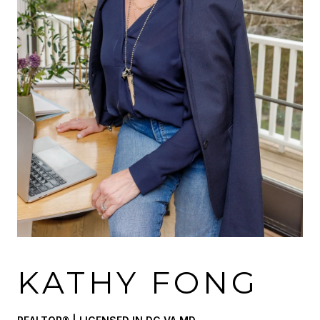
KATHY FONG