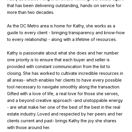
that has been delivering outstanding, hands-on service for
more than two decades.
As the DC Metro area is home for Kathy, she works as a
guide to every client - bringing transparency and know-how
to every relationship - along with a lifetime of resources.
Kathy is passionate about what she does and her number
one priority is to ensure that each buyer and seller is
provided with constant communication from the list to
closing. She has worked to cultivate incredible resources in
all areas- which enables her clients to have every possible
tool necessary to navigate smoothly along the transaction.
Gifted with a love of life, a real love for those she serves,
and a beyond creative approach -and unstoppable energy
- are what make her one of the best of the best in the real
estate industry. Loved and respected by her peers and her
clients current and past- brings Kathy the joy she shares
with those around her.