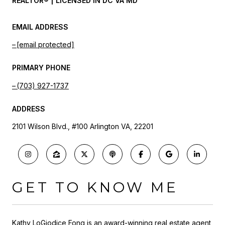
REALTOR® | LICENSED IN DC VA MD
EMAIL ADDRESS
[email protected]
PRIMARY PHONE
(703) 927-1737
ADDRESS
2101 Wilson Blvd., #100 Arlington VA, 22201
GET TO KNOW ME
Kathy LoGiodice Fong is an award-winning real estate agent